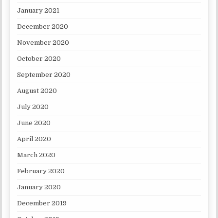
January 2021
December 2020
November 2020
October 2020
September 2020
August 2020
July 2020
June 2020
April 2020
March 2020
February 2020
January 2020
December 2019