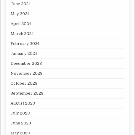
June 2024
May 2024
April 2024
March 2024
February 2024
January 2024
December 2023
November 2023
October 2023
September 2023
August 2023
July 2023
June 2023
May 2023