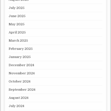
July 2025
June 2025
May 2025
April 2025
March 2025
February 2025
January 2025
December 2024
November 2024
October 2024
September 2024
August 2024
July 2024