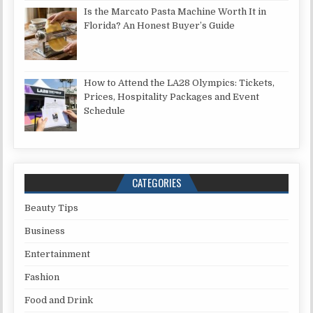
Is the Marcato Pasta Machine Worth It in
Florida? An Honest Buyer’s Guide
How to Attend the LA28 Olympics: Tickets,
Prices, Hospitality Packages and Event
Schedule
CATEGORIES
Beauty Tips
Business
Entertainment
Fashion
Food and Drink