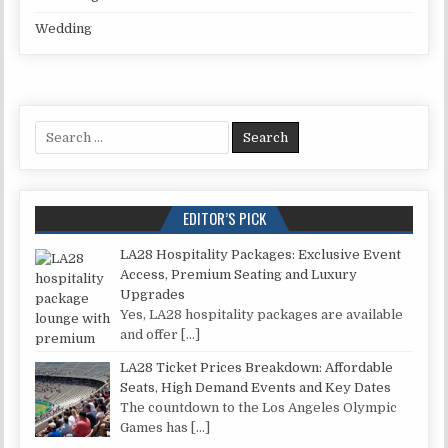
Wedding
Search for:
EDITOR’S PICK
LA28 Hospitality Packages: Exclusive Event
Access, Premium Seating and Luxury
Upgrades
Yes, LA28 hospitality packages are available
and offer
[…]
LA28 Ticket Prices Breakdown: Affordable
Seats, High Demand Events and Key Dates
The countdown to the Los Angeles Olympic
Games has
[…]