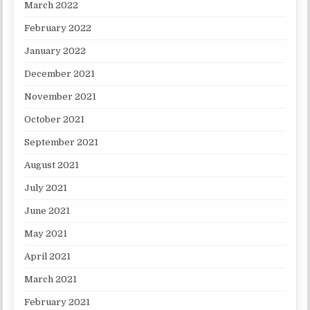
March 2022
February 2022
January 2022
December 2021
November 2021
October 2021
September 2021
August 2021
July 2021
June 2021
May 2021
April 2021
March 2021
February 2021