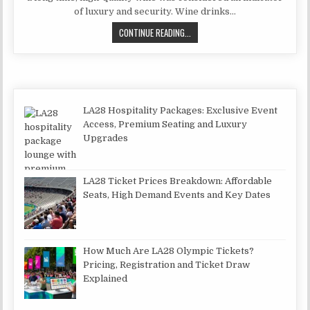
of luxury and security. Wine drinks…
HOW TO OPEN A WINE SHOP?
CONTINUE READING...
LA28 Hospitality Packages: Exclusive Event
Access, Premium Seating and Luxury
Upgrades
LA28 Ticket Prices Breakdown: Affordable
Seats, High Demand Events and Key Dates
How Much Are LA28 Olympic Tickets?
Pricing, Registration and Ticket Draw
Explained