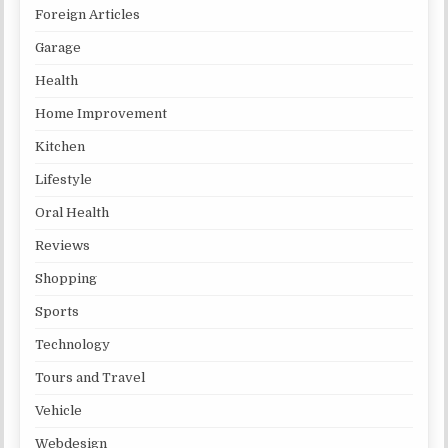
Foreign Articles
Garage
Health
Home Improvement
Kitchen
Lifestyle
Oral Health
Reviews
Shopping
Sports
Technology
Tours and Travel
Vehicle
Webdesign