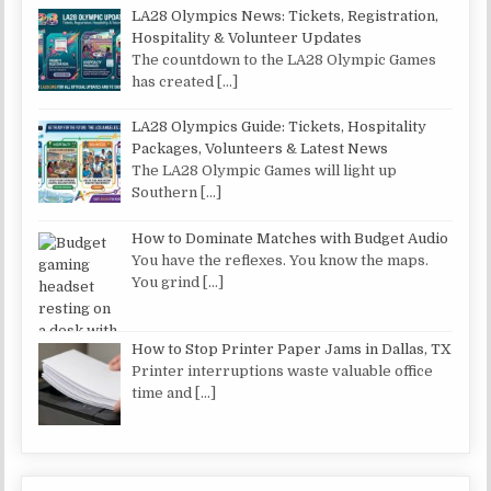
LA28 Olympics News: Tickets, Registration,
Hospitality & Volunteer Updates
The countdown to the LA28 Olympic Games
has created
[…]
LA28 Olympics Guide: Tickets, Hospitality
Packages, Volunteers & Latest News
The LA28 Olympic Games will light up
Southern
[…]
How to Dominate Matches with Budget Audio
You have the reflexes. You know the maps.
You grind
[…]
How to Stop Printer Paper Jams in Dallas, TX
Printer interruptions waste valuable office
time and
[…]