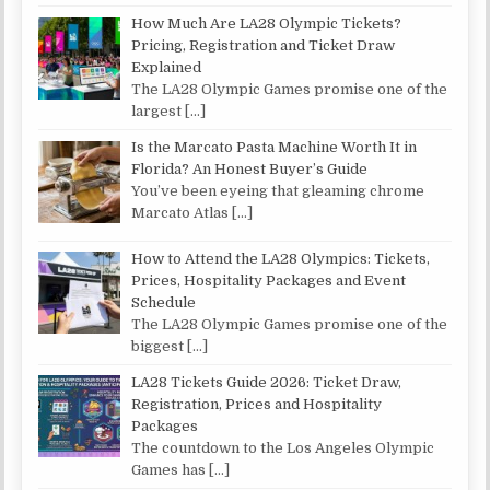
How Much Are LA28 Olympic Tickets?
Pricing, Registration and Ticket Draw
Explained
The LA28 Olympic Games promise one of the
largest
[…]
Is the Marcato Pasta Machine Worth It in
Florida? An Honest Buyer’s Guide
You’ve been eyeing that gleaming chrome
Marcato Atlas
[…]
How to Attend the LA28 Olympics: Tickets,
Prices, Hospitality Packages and Event
Schedule
The LA28 Olympic Games promise one of the
biggest
[…]
LA28 Tickets Guide 2026: Ticket Draw,
Registration, Prices and Hospitality
Packages
The countdown to the Los Angeles Olympic
Games has
[…]