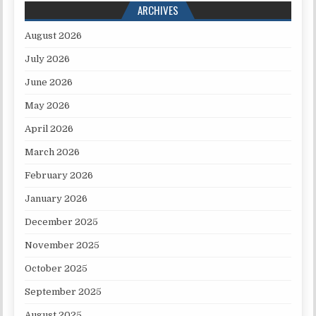
ARCHIVES
August 2026
July 2026
June 2026
May 2026
April 2026
March 2026
February 2026
January 2026
December 2025
November 2025
October 2025
September 2025
August 2025