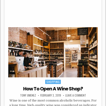
SHOPPING
Posted in
How To Open A Wine Shop?
AUTHOR:
PUBLISHED DATE:
ON HOW TO OPEN
TONY JIMENEZ
FEBRUARY 3, 2019
LEAVE A COMMENT
Wine is one of the most common alcoholic beverages. For
a long time, high-quality wine was considered an indicator