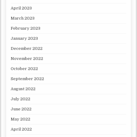
April 2023
March 2023
February 2023
January 2023
December 2022
November 2022
October 2022
September 2022
August 2022
July 2022
June 2022
May 2022
April 2022