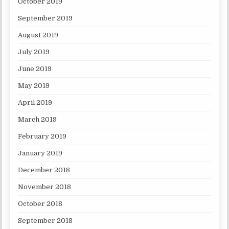
October 2019
September 2019
August 2019
July 2019
June 2019
May 2019
April 2019
March 2019
February 2019
January 2019
December 2018
November 2018
October 2018
September 2018