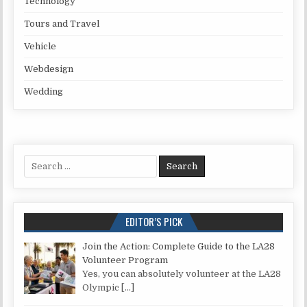
Technology
Tours and Travel
Vehicle
Webdesign
Wedding
Search for:
EDITOR’S PICK
Join the Action: Complete Guide to the LA28
Volunteer Program
Yes, you can absolutely volunteer at the LA28
Olympic
[…]