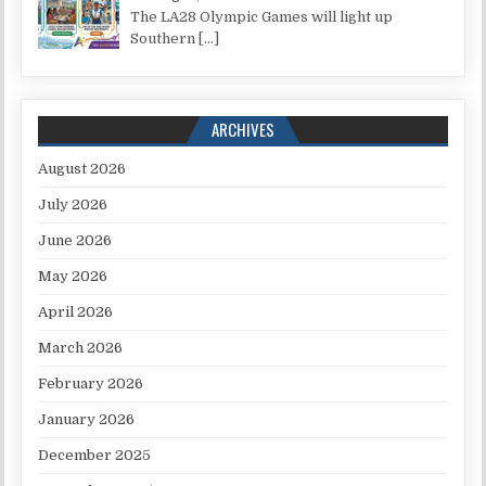
The LA28 Olympic Games will light up
Southern
[…]
ARCHIVES
August 2026
July 2026
June 2026
May 2026
April 2026
March 2026
February 2026
January 2026
December 2025