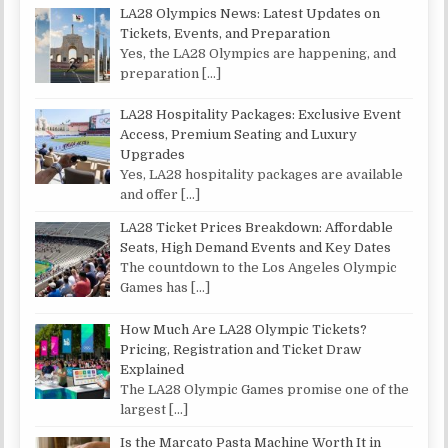
LA28 Olympics News: Latest Updates on
Tickets, Events, and Preparation
Yes, the LA28 Olympics are happening, and
preparation
[…]
LA28 Hospitality Packages: Exclusive Event
Access, Premium Seating and Luxury
Upgrades
Yes, LA28 hospitality packages are available
and offer
[…]
LA28 Ticket Prices Breakdown: Affordable
Seats, High Demand Events and Key Dates
The countdown to the Los Angeles Olympic
Games has
[…]
How Much Are LA28 Olympic Tickets?
Pricing, Registration and Ticket Draw
Explained
The LA28 Olympic Games promise one of the
largest
[…]
Is the Marcato Pasta Machine Worth It in