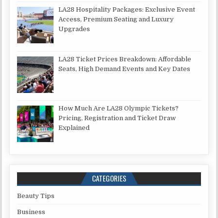
LA28 Hospitality Packages: Exclusive Event
Access, Premium Seating and Luxury
Upgrades
LA28 Ticket Prices Breakdown: Affordable
Seats, High Demand Events and Key Dates
How Much Are LA28 Olympic Tickets?
Pricing, Registration and Ticket Draw
Explained
CATEGORIES
Beauty Tips
Business