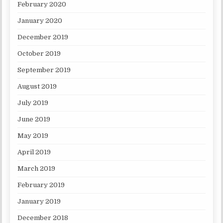
February 2020
January 2020
December 2019
October 2019
September 2019
August 2019
July 2019
June 2019
May 2019
April 2019
March 2019
February 2019
January 2019
December 2018