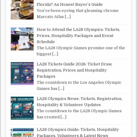
Florida? An Honest Buyer’s Guide
You’ve been eyeing that gleaming chrome
Marcato Atlas
[…]
How to Attend the LA28 Olympics: Tickets,
Prices, Hospitality Packages and Event
Schedule
The LA28 Olympic Games promise one of the
biggest
[…]
LA28 Tickets Guide 2026: Ticket Draw,
Registration, Prices and Hospitality
Packages
The countdown to the Los Angeles Olympic
Games has
[…]
LA28 Olympics News: Tickets, Registration,
Hospitality & Volunteer Updates
The countdown to the LA28 Olympic Games
has created
[…]
LA28 Olympics Guide: Tickets, Hospitality
Packages, Volunteers & Latest News