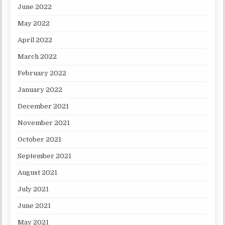
June 2022
May 2022
April 2022
March 2022
February 2022
January 2022
December 2021
November 2021
October 2021
September 2021
August 2021
July 2021
June 2021
May 2021