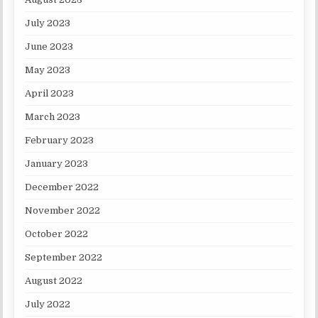
July 2023
June 2023
May 2023
April 2023
March 2023
February 2023
January 2023
December 2022
November 2022
October 2022
September 2022
August 2022
July 2022