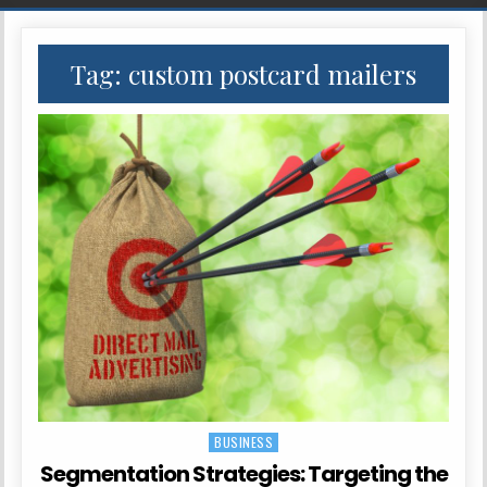
Tag:
custom postcard mailers
BUSINESS
Posted in
Segmentation Strategies: Targeting the