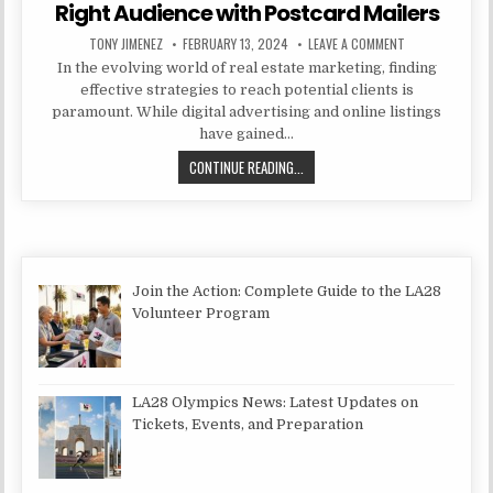
Right Audience with Postcard Mailers
AUTHOR:
PUBLISHED DATE:
ON SEGMENTATI
TONY JIMENEZ
FEBRUARY 13, 2024
LEAVE A COMMENT
In the evolving world of real estate marketing, finding
effective strategies to reach potential clients is
paramount. While digital advertising and online listings
have gained…
SEGMENTATION STRATEGIES: TARG
CONTINUE READING...
Join the Action: Complete Guide to the LA28
Volunteer Program
LA28 Olympics News: Latest Updates on
Tickets, Events, and Preparation