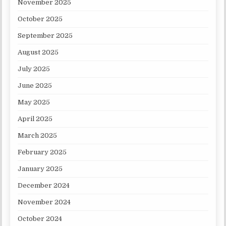
November 2025
October 2025
September 2025
August 2025
July 2025
June 2025
May 2025
April 2025
March 2025
February 2025
January 2025
December 2024
November 2024
October 2024