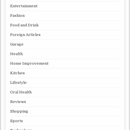
Entertainment
Fashion
Food and Drink
Foreign Articles
Garage
Health
Home Improvement
Kitchen
Lifestyle
Oral Health
Reviews
Shopping
Sports