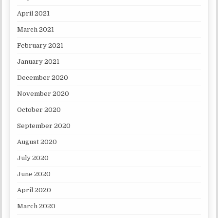
April 2021
March 2021
February 2021
January 2021
December 2020
November 2020
October 2020
September 2020
August 2020
July 2020
June 2020
April 2020
March 2020