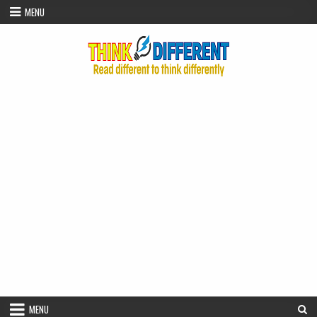
Skip to content
MENU
MENU