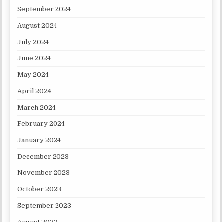
September 2024
August 2024
July 2024
June 2024
May 2024
April 2024
March 2024
February 2024
January 2024
December 2023
November 2023
October 2023
September 2023
August 2023