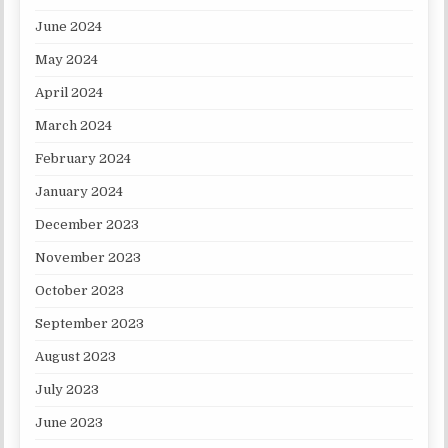
June 2024
May 2024
April 2024
March 2024
February 2024
January 2024
December 2023
November 2023
October 2023
September 2023
August 2023
July 2023
June 2023