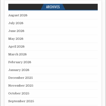
ARCHIVES
August 2026
July 2026
June 2026
May 2026
April 2026
March 2026
February 2026
January 2026
December 2025
November 2025
October 2025
September 2025