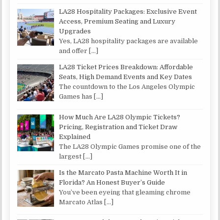
LA28 Hospitality Packages: Exclusive Event
Access, Premium Seating and Luxury
Upgrades
Yes, LA28 hospitality packages are available
and offer
[…]
LA28 Ticket Prices Breakdown: Affordable
Seats, High Demand Events and Key Dates
The countdown to the Los Angeles Olympic
Games has
[…]
How Much Are LA28 Olympic Tickets?
Pricing, Registration and Ticket Draw
Explained
The LA28 Olympic Games promise one of the
largest
[…]
Is the Marcato Pasta Machine Worth It in
Florida? An Honest Buyer’s Guide
You’ve been eyeing that gleaming chrome
Marcato Atlas
[…]