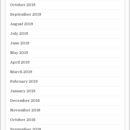
October 2019
September 2019
August 2019
July 2019
June 2019
May 2019
April 2019
March 2019
February 2019
January 2019
December 2018
November 2018
October 2018
September 2018