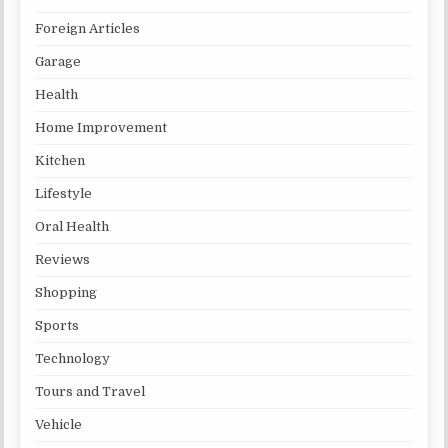
Foreign Articles
Garage
Health
Home Improvement
Kitchen
Lifestyle
Oral Health
Reviews
Shopping
Sports
Technology
Tours and Travel
Vehicle