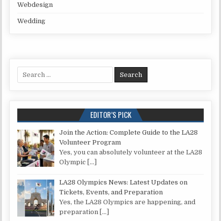
Webdesign
Wedding
Search for:
EDITOR’S PICK
Join the Action: Complete Guide to the LA28
Volunteer Program
Yes, you can absolutely volunteer at the LA28
Olympic
[…]
LA28 Olympics News: Latest Updates on
Tickets, Events, and Preparation
Yes, the LA28 Olympics are happening, and
preparation
[…]