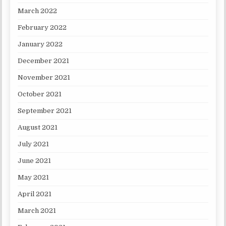
March 2022
February 2022
January 2022
December 2021
November 2021
October 2021
September 2021
August 2021
July 2021
June 2021
May 2021
April 2021
March 2021