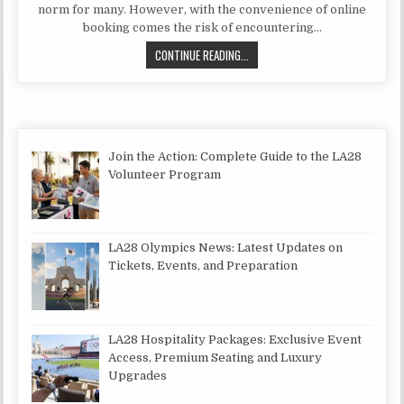
norm for many. However, with the convenience of online
booking comes the risk of encountering…
IS BOOKSI A SCAM?
CONTINUE READING...
Join the Action: Complete Guide to the LA28
Volunteer Program
LA28 Olympics News: Latest Updates on
Tickets, Events, and Preparation
LA28 Hospitality Packages: Exclusive Event
Access, Premium Seating and Luxury
Upgrades