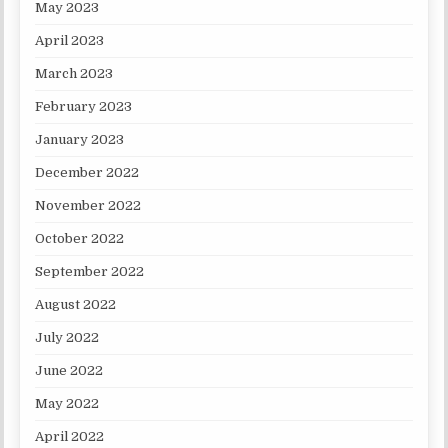
May 2023
April 2023
March 2023
February 2023
January 2023
December 2022
November 2022
October 2022
September 2022
August 2022
July 2022
June 2022
May 2022
April 2022