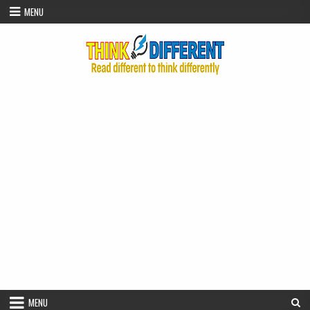
Skip to content
MENU
MENU