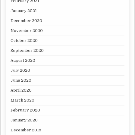
February 2021
January 2021
December 2020
November 2020
October 2020
September 2020
August 2020
July 2020
June 2020
April 2020
March 2020
February 2020
January 2020
December 2019