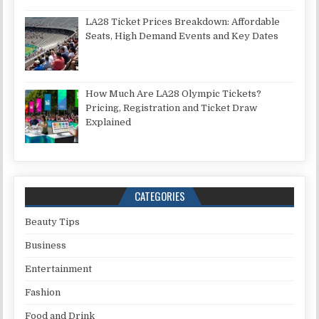
LA28 Ticket Prices Breakdown: Affordable
Seats, High Demand Events and Key Dates
How Much Are LA28 Olympic Tickets?
Pricing, Registration and Ticket Draw
Explained
CATEGORIES
Beauty Tips
Business
Entertainment
Fashion
Food and Drink