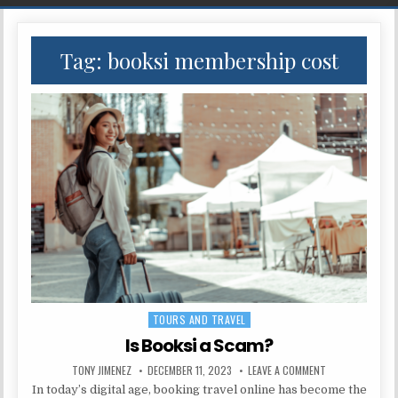
Tag:
booksi membership cost
TOURS AND TRAVEL
Posted in
Is Booksi a Scam?
AUTHOR:
PUBLISHED DATE:
ON IS BOOKSI A
TONY JIMENEZ
DECEMBER 11, 2023
LEAVE A COMMENT
In today’s digital age, booking travel online has become the