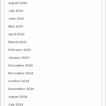
August 2025
July 2025
June 2025
May 2025
April 2025
March 2025
February 2025
January 2025
December 2024
November 2024
October 2024
September 2024
August 2024
July 2024