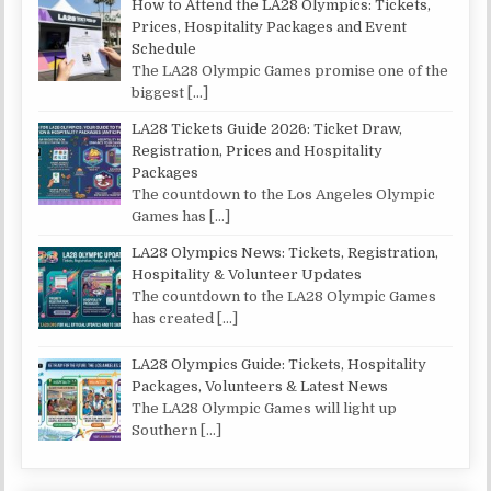
How to Attend the LA28 Olympics: Tickets,
Prices, Hospitality Packages and Event
Schedule
The LA28 Olympic Games promise one of the
biggest
[…]
LA28 Tickets Guide 2026: Ticket Draw,
Registration, Prices and Hospitality
Packages
The countdown to the Los Angeles Olympic
Games has
[…]
LA28 Olympics News: Tickets, Registration,
Hospitality & Volunteer Updates
The countdown to the LA28 Olympic Games
has created
[…]
LA28 Olympics Guide: Tickets, Hospitality
Packages, Volunteers & Latest News
The LA28 Olympic Games will light up
Southern
[…]