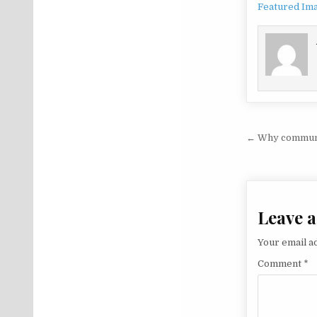
Featured Im
Post na
← Why communic
Leave a
Your email ad
Comment
*