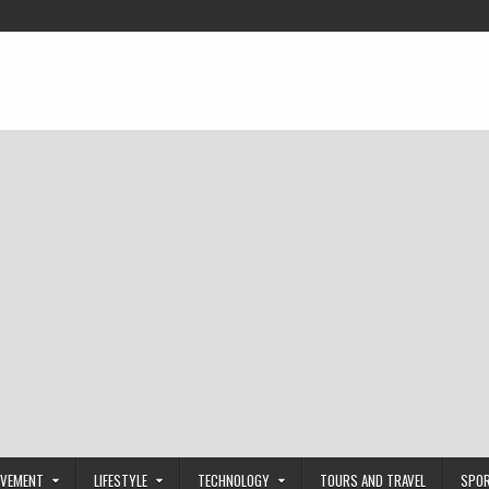
OVEMENT
LIFESTYLE
TECHNOLOGY
TOURS AND TRAVEL
SPO