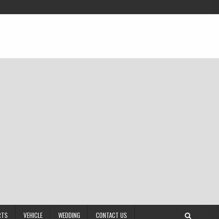
RTS
VEHICLE
WEDDING
CONTACT US