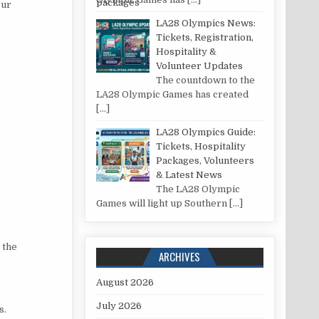
our
LA28 Olympics News:
Tickets, Registration,
Hospitality &
Volunteer Updates
The countdown to the
LA28 Olympic Games has created
[…]
LA28 Olympics Guide:
Tickets, Hospitality
Packages, Volunteers
& Latest News
The LA28 Olympic
Games will light up Southern
[…]
 the
ARCHIVES
August 2026
July 2026
s.