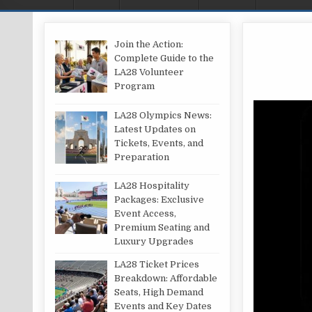
Join the Action:
Complete Guide to the
LA28 Volunteer
Program
LA28 Olympics News:
Latest Updates on
Tickets, Events, and
Preparation
LA28 Hospitality
Packages: Exclusive
Event Access,
Premium Seating and
Luxury Upgrades
LA28 Ticket Prices
Breakdown: Affordable
Seats, High Demand
Events and Key Dates