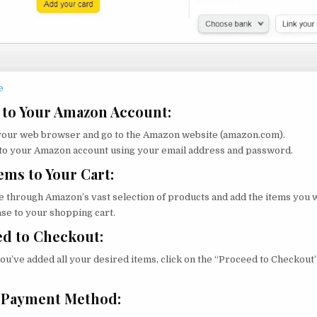
e
 to Your Amazon Account:
our web browser and go to the Amazon website (amazon.com).
 to your Amazon account using your email address and password.
ems to Your Cart:
 through Amazon’s vast selection of products and add the items you 
se to your shopping cart.
d to Checkout:
ou’ve added all your desired items, click on the “Proceed to Checkout
.
t Payment Method: