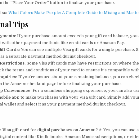
on the “Place Your Order” button to finalize your purchase.
lso:
What Colors Make Purple: A Complete Guide to Mixing and Maste
nal Tips
ayments:
If your purchase amount exceeds your gift card balance, you
t with other payment methods like credit cards or Amazon Pay.
Gift Cards:
You can use multiple Visa gift cards for a single purchase. 
 as a separate payment method during checkout.
 Restrictions:
Some Visa gift cards may have restrictions on where the
ck the terms and conditions of your card to ensure it’s compatible wi
nquiries:
If you’re unsure about your remaining balance, you can check
on the Amazon checkout page before finalizing your purchase.
pp Convenience:
For a seamless shopping experience, you can also us
bile app to make purchases with your Visa gift card. Simply add your
tal wallet and select it as your payment method during checkout.
a Visa gift card for digital purchases on Amazon?
A: Yes, you can use a
igital content like Kindle books, Amazon Music subscriptions, or vide