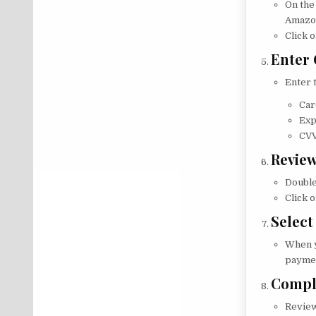
On the
Amazon
Click o
Enter 
Enter 
Car
Exp
CVV
Review
Double
Click 
Select
When y
paymen
Compl
Review