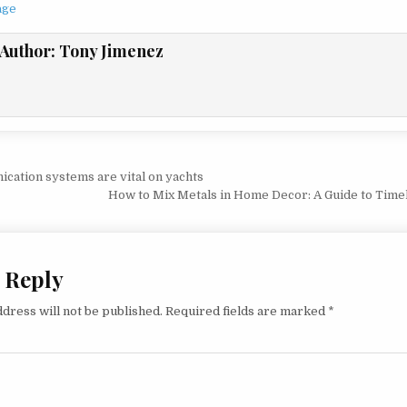
age
Author:
Tony Jimenez
vigation
ation systems are vital on yachts
How to Mix Metals in Home Decor: A Guide to Time
 Reply
dress will not be published.
Required fields are marked
*