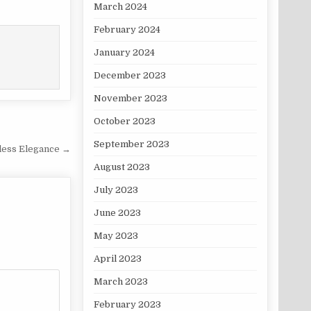
March 2024
February 2024
January 2024
December 2023
November 2023
October 2023
September 2023
less Elegance →
August 2023
July 2023
June 2023
May 2023
April 2023
March 2023
February 2023