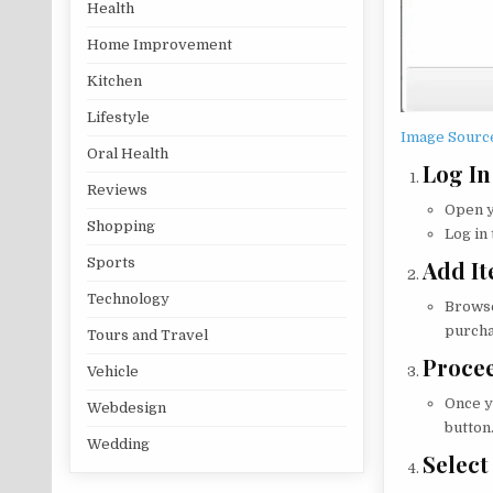
Health
Home Improvement
Kitchen
Lifestyle
Image Sourc
Oral Health
Log In
Reviews
Open y
Shopping
Log in
Sports
Add It
Technology
Browse
purcha
Tours and Travel
Procee
Vehicle
Once y
Webdesign
button
Wedding
Selec