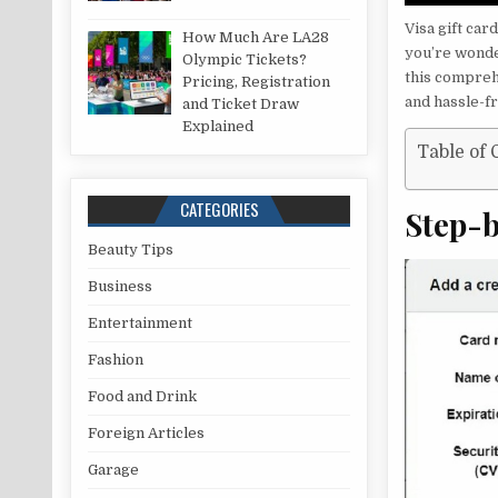
Visa gift ca
How Much Are LA28
you’re wonde
Olympic Tickets?
this compreh
Pricing, Registration
and hassle-f
and Ticket Draw
Explained
Table of 
CATEGORIES
Step-
Beauty Tips
Business
Entertainment
Fashion
Food and Drink
Foreign Articles
Garage