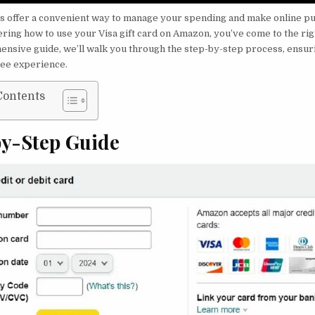
rds offer a convenient way to manage your spending and make online pu
ring how to use your Visa gift card on Amazon, you’ve come to the righ
ensive guide, we’ll walk you through the step-by-step process, ensur
ree experience.
Contents
by-Step Guide