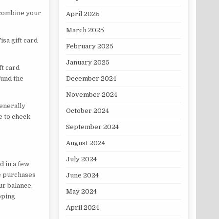
 combine your
April 2025
March 2025
isa gift card
February 2025
January 2025
ft card
December 2024
fund the
November 2024
generally
October 2024
e to check
September 2024
August 2024
July 2024
d in a few
ke purchases
June 2024
ur balance,
May 2024
pping
April 2024