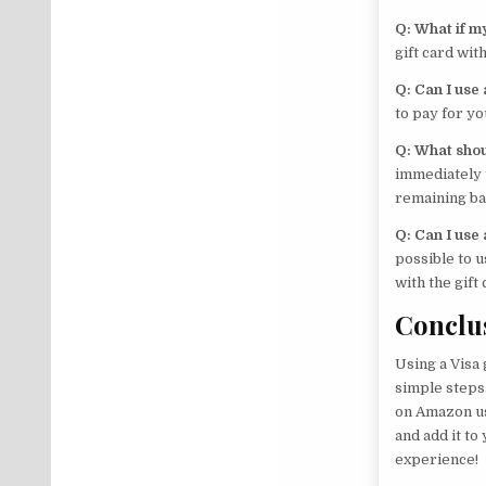
Q: What if my
gift card wi
Q: Can I use
to pay for 
Q: What shoul
immediately t
remaining ba
Q: Can I use
possible to u
with the gift
Conclu
Using a Visa 
simple steps.
on Amazon us
and add it t
experience!