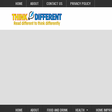
Skip to content
HOME
ABOUT
CONTACT US
PRIVACY POLICY
HOME
ABOUT
FOOD AND DRINK
HEALTH
HOME IMPR