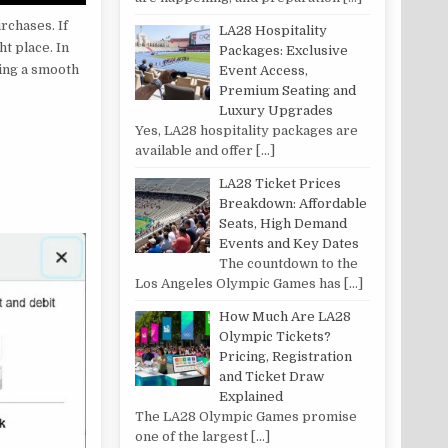
rchases. If
LA28 Hospitality
t place. In
Packages: Exclusive
ing a smooth
Event Access,
Premium Seating and
Luxury Upgrades
Yes, LA28 hospitality packages are
available and offer
[…]
LA28 Ticket Prices
Breakdown: Affordable
Seats, High Demand
Events and Key Dates
The countdown to the
Los Angeles Olympic Games has
[…]
How Much Are LA28
Olympic Tickets?
Pricing, Registration
and Ticket Draw
Explained
The LA28 Olympic Games promise
one of the largest
[…]