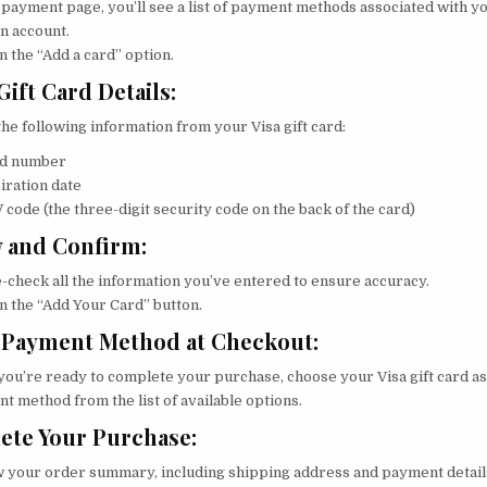
 payment page, you’ll see a list of payment methods associated with y
 account.
n the “Add a card” option.
Gift Card Details:
the following information from your Visa gift card:
d number
iration date
 code (the three-digit security code on the back of the card)
 and Confirm:
-check all the information you’ve entered to ensure accuracy.
on the “Add Your Card” button.
 Payment Method at Checkout:
ou’re ready to complete your purchase, choose your Visa gift card as
t method from the list of available options.
ete Your Purchase:
 your order summary, including shipping address and payment detail