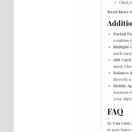
Click 
Read More A
Additio
Partial P
combine i
Multiple 
each card
Gift Card
used. Che
Balance I
directly 
Mobile A
Amazon mo
your digi
FAQ
Q: Can I use 
to purchase d