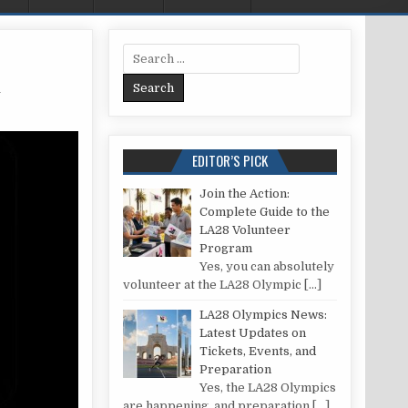
Search for:
n
SE A VISA GIFT CARD ON AMAZON
EDITOR’S PICK
Join the Action:
Complete Guide to the
LA28 Volunteer
Program
Yes, you can absolutely
volunteer at the LA28 Olympic
[…]
LA28 Olympics News:
Latest Updates on
Tickets, Events, and
Preparation
Yes, the LA28 Olympics
are happening, and preparation
[…]