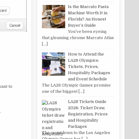
Is the Marcato Pasta
Machine Worth It in
Florida? An Honest
Buyer’s Guide
You’ve been eyeing
that gleaming chrome Marcato Atlas
[…]
How to Attend the
LA28 Olympics:
Tickets, Prices,
Hospitality Packages
and Event Schedule
The LA28 Olympic Games promise
want to
one of the biggest
[…]
LA28 Tickets Guide
2026: Ticket Draw,
”
Registration, Prices
and Hospitality
Packages
The countdown to the Los Angeles
Olympic Games has
[…]