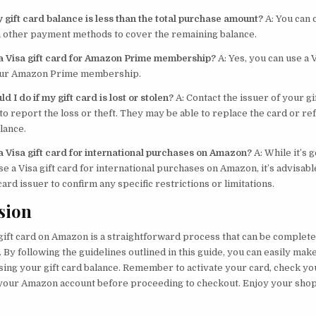
 gift card balance is less than the total purchase amount?
A: You can
th other payment methods to cover the remaining balance.
 a Visa gift card for Amazon Prime membership?
A: Yes, you can use a V
your Amazon Prime membership.
d I do if my gift card is lost or stolen?
A: Contact the issuer of your gi
o report the loss or theft. They may be able to replace the card or re
lance.
 a Visa gift card for international purchases on Amazon?
A: While it’s 
se a Visa gift card for international purchases on Amazon, it’s advisabl
 card issuer to confirm any specific restrictions or limitations.
sion
gift card on Amazon is a straightforward process that can be complete
 By following the guidelines outlined in this guide, you can easily ma
ing your gift card balance. Remember to activate your card, check yo
o your Amazon account before proceeding to checkout. Enjoy your sho