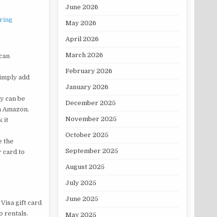
June 2026
ring
May 2026
April 2026
March 2026
 can
February 2026
Simply add
January 2026
y can be
December 2025
th Amazon.
November 2025
 it
October 2025
e the
September 2025
 card to
August 2025
July 2025
June 2025
 Visa gift card
o rentals.
May 2025