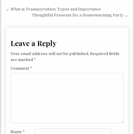
Post navigation
← What is Transportation: Types and Importance
Thoughtful Presents for a Housewarming Party →
Leave a Reply
Your email address will not be published.
Required fields
are marked
*
Comment
*
Name
*