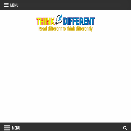
Skip to content
MENU
MENU