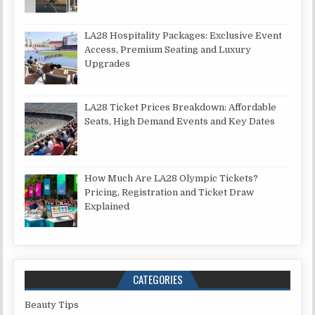
LA28 Hospitality Packages: Exclusive Event
Access, Premium Seating and Luxury
Upgrades
LA28 Ticket Prices Breakdown: Affordable
Seats, High Demand Events and Key Dates
How Much Are LA28 Olympic Tickets?
Pricing, Registration and Ticket Draw
Explained
CATEGORIES
Beauty Tips