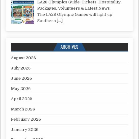
LA28 Olympics Guide: Tickets, Hospitality
Packages, Volunteers & Latest News
The LA28 Olympic Games will light up
Southern
[…]
ARCHIVES
August 2026
July 2026
June 2026
May 2026
April 2026
March 2026
February 2026
January 2026