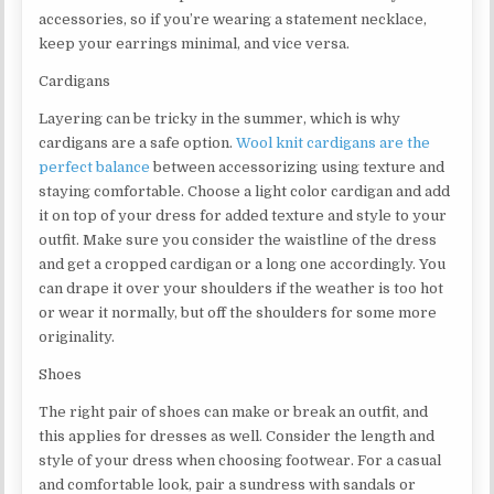
accessories, so if you’re wearing a statement necklace,
keep your earrings minimal, and vice versa.
Cardigans
Layering can be tricky in the summer, which is why
cardigans are a safe option.
Wool knit cardigans are the
perfect balance
between accessorizing using texture and
staying comfortable. Choose a light color cardigan and add
it on top of your dress for added texture and style to your
outfit. Make sure you consider the waistline of the dress
and get a cropped cardigan or a long one accordingly. You
can drape it over your shoulders if the weather is too hot
or wear it normally, but off the shoulders for some more
originality.
Shoes
The right pair of shoes can make or break an outfit, and
this applies for dresses as well. Consider the length and
style of your dress when choosing footwear. For a casual
and comfortable look, pair a sundress with sandals or