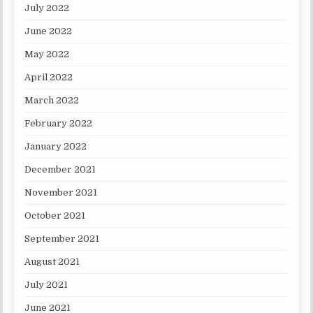
July 2022
June 2022
May 2022
April 2022
March 2022
February 2022
January 2022
December 2021
November 2021
October 2021
September 2021
August 2021
July 2021
June 2021