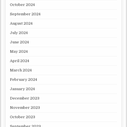
October 2024
September 2024
August 2024
July 2024
June 2024
May 2024
April 2024
March 2024
February 2024
January 2024
December 2023
November 2023
October 2023
September 2023