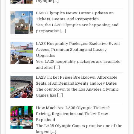
Olympic
[…]
LA28 Olympics News: Latest Updates on
Tickets, Events, and Preparation
Yes, the LA28 Olympics are happening, and
preparation
[…]
LA28 Hospitality Packages: Exclusive Event
Access, Premium Seating and Luxury
Upgrades
Yes, LA28 hospitality packages are available
and offer
[…]
LA28 Ticket Prices Breakdown: Affordable
Seats, High Demand Events and Key Dates
The countdown to the Los Angeles Olympic
Games has
[…]
How Much Are LA28 Olympic Tickets?
Pricing, Registration and Ticket Draw
Explained
The LA28 Olympic Games promise one of the
largest
[…]