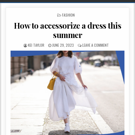
POSTED IN
FASHION
How to accessorize a dress this
summer
AUTHOR:
PUBLISHED DATE:
ON HOW TO ACCE
KEI TAYLOR
JUNE 29, 2023
LEAVE A COMMENT