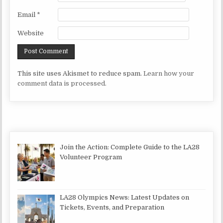
Email
*
Website
This site uses Akismet to reduce spam.
Learn how your
comment data is processed.
Join the Action: Complete Guide to the LA28
Volunteer Program
LA28 Olympics News: Latest Updates on
Tickets, Events, and Preparation