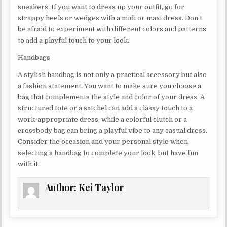
sneakers. If you want to dress up your outfit, go for
strappy heels or wedges with a midi or maxi dress. Don’t
be afraid to experiment with different colors and patterns
to add a playful touch to your look.
Handbags
A stylish handbag is not only a practical accessory but also
a fashion statement. You want to make sure you choose a
bag that complements the style and color of your dress. A
structured tote or a satchel can add a classy touch to a
work-appropriate dress, while a colorful clutch or a
crossbody bag can bring a playful vibe to any casual dress.
Consider the occasion and your personal style when
selecting a handbag to complete your look, but have fun
with it.
Author:
Kei Taylor