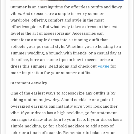
Summer is an amazing time for effortless outfits and flowy
vibes. And dresses are a staple in every summer
wardrobe, offering comfort and style in the most
effortless piece. But what truly takes a dress to the next
level is the art of accessorizing. Accessories can
transform a simple dress into a stunning outfit that
reflects your personal style. Whether you’re heading to a
summer wedding, a brunch with friends, or a casual day at
the office, here are some tips on how to accessorize a
dress this summer. Read along and check out
Vogue
for
more inspiration for your summer outfits.
Statement Jewelry
One of the easiest ways to accessorize any outfits is by
adding statement jewelry. A bold necklace or a pair of
oversized earrings can instantly give your look another
vibe. If your dress has a high neckline, go for statement
earrings to draw attention to your face. If your dress has a
simple neckline, go for a bold necklace to add a pop of
color or a touch of sparkle. Remember to balance your