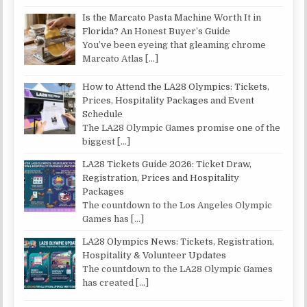
Is the Marcato Pasta Machine Worth It in
Florida? An Honest Buyer’s Guide
You’ve been eyeing that gleaming chrome
Marcato Atlas
[…]
How to Attend the LA28 Olympics: Tickets,
Prices, Hospitality Packages and Event
Schedule
The LA28 Olympic Games promise one of the
biggest
[…]
LA28 Tickets Guide 2026: Ticket Draw,
Registration, Prices and Hospitality
Packages
The countdown to the Los Angeles Olympic
Games has
[…]
LA28 Olympics News: Tickets, Registration,
Hospitality & Volunteer Updates
The countdown to the LA28 Olympic Games
has created
[…]