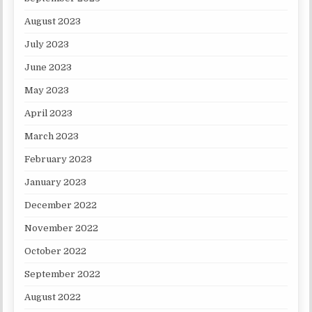
August 2023
July 2023
June 2023
May 2023
April 2023
March 2023
February 2023
January 2023
December 2022
November 2022
October 2022
September 2022
August 2022