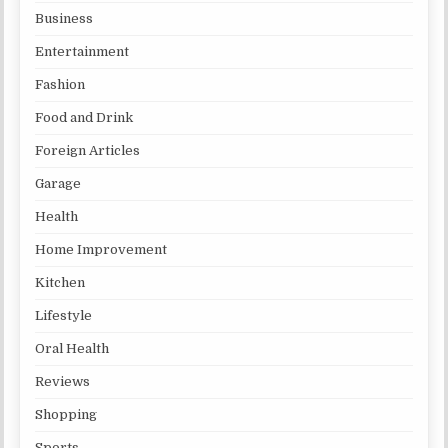
Business
Entertainment
Fashion
Food and Drink
Foreign Articles
Garage
Health
Home Improvement
Kitchen
Lifestyle
Oral Health
Reviews
Shopping
Sports