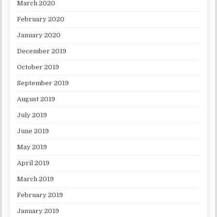
March 2020
February 2020
January 2020
December 2019
October 2019
September 2019
August 2019
July 2019
June 2019
May 2019
April 2019
March 2019
February 2019
January 2019