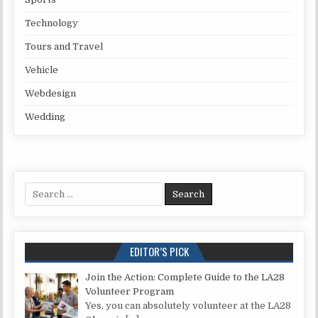
Technology
Tours and Travel
Vehicle
Webdesign
Wedding
Search for:
EDITOR’S PICK
Join the Action: Complete Guide to the LA28
Volunteer Program
Yes, you can absolutely volunteer at the LA28