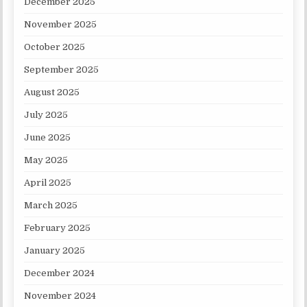
December 2025
November 2025
October 2025
September 2025
August 2025
July 2025
June 2025
May 2025
April 2025
March 2025
February 2025
January 2025
December 2024
November 2024