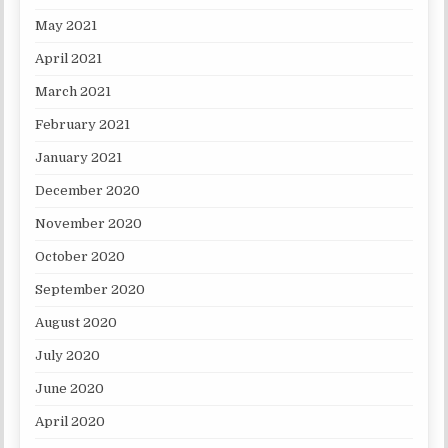
May 2021
April 2021
March 2021
February 2021
January 2021
December 2020
November 2020
October 2020
September 2020
August 2020
July 2020
June 2020
April 2020