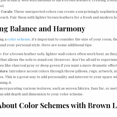
 particularly well with medium to dark brown leathers, creating a luxu
el.
 Corals:
These unexpected colors can create a surprisingly sophistic
touch. Pair them with lighter brown leathers for a fresh and modern lo
ing Balance and Harmony
ng a
color scheme
, it’s important to consider the size of your room, t
, and your personal style. Here are some additional tips:
r:
For a brown leather sofa, lighter wall colors often work best, as they
that allows the sofa to stand out. However, don’t be afraid to experim
es like charcoal gray or deep green if you want a more dramatic effect
lors:
Introduce accent colors through throw pillows, rugs, artwork, a
s. This is a great way to add personality and interest to your space w
ing it.
ncorporating various textures, such as woven fabrics, faux fur, or meta
can add depth and dimension to your color scheme.
About Color Schemes with Brown L