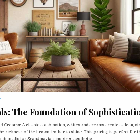
e.
ls: The Foundation of Sophisticati
nd Creams:
A classic combination, whites and creams create a clean, air
he richness of the brown leather to shine. This pairing is perfect for 
 minimalist or Scandinavian-inspired aesthetic.