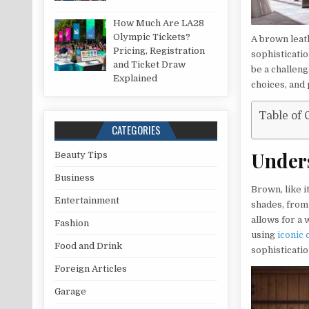
How Much Are LA28
Olympic Tickets?
A brown leath
Pricing, Registration
sophisticati
and Ticket Draw
be a challeng
Explained
choices, and 
Table of 
CATEGORIES
Unders
Beauty Tips
Business
Brown, like i
Entertainment
shades, from
allows for a
Fashion
using
iconic 
Food and Drink
sophisticatio
Foreign Articles
Garage