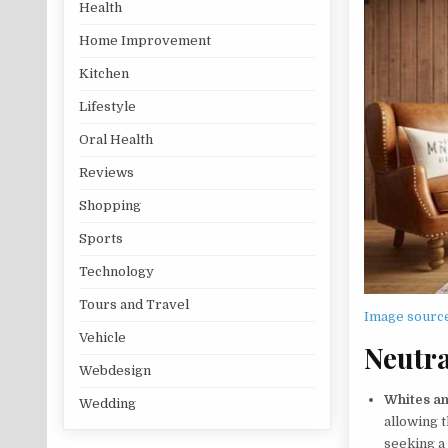
Health
Home Improvement
Kitchen
Lifestyle
Oral Health
Reviews
Shopping
Sports
Technology
Tours and Travel
Image sourc
Vehicle
Neutra
Webdesign
Whites a
Wedding
allowing t
seeking a