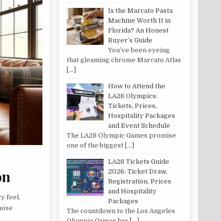
Is the Marcato Pasta
Machine Worth It in
Florida? An Honest
Buyer’s Guide
You’ve been eyeing
that gleaming chrome Marcato Atlas
[…]
How to Attend the
LA28 Olympics:
Tickets, Prices,
Hospitality Packages
and Event Schedule
The LA28 Olympic Games promise
one of the biggest
[…]
LA28 Tickets Guide
on
2026: Ticket Draw,
Registration, Prices
and Hospitality
y feel,
Packages
those
The countdown to the Los Angeles
Olympic Games has
[…]