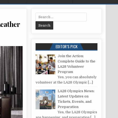
Search for:
Leather
HE ART OF COLOR WITH YOUR BROWN LEATHER SOFA: A COMPREHENSIVE GUIDE
EDITOR’S PICK
Join the Action:
Complete Guide to the
LA28 Volunteer
Program
Yes, you can absolutely
volunteer at the LA28 Olympic
[…]
LA28 Olympics News:
Latest Updates on
Tickets, Events, and
Preparation
Yes, the LA28 Olympics
are happening, and preparation
[…]