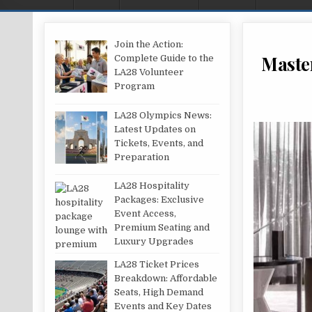
Join the Action:
Master
Complete Guide to the
LA28 Volunteer
Program
LA28 Olympics News:
Latest Updates on
Tickets, Events, and
Preparation
LA28 Hospitality
Packages: Exclusive
Event Access,
Premium Seating and
Luxury Upgrades
LA28 Ticket Prices
Breakdown: Affordable
Seats, High Demand
Events and Key Dates