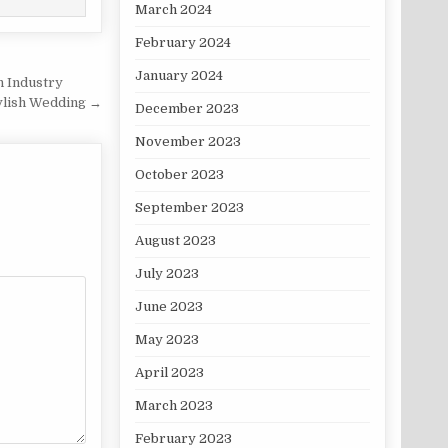
March 2024
February 2024
January 2024
n Industry
ylish Wedding →
December 2023
November 2023
October 2023
September 2023
August 2023
July 2023
June 2023
May 2023
April 2023
March 2023
February 2023