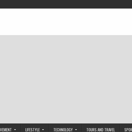
OVEMENT
LIFESTYLE
TECHNOLOGY
TOURS AND TRAVEL
SPO