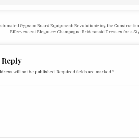
vigation
Automated Gypsum Board Equipment: Revolutionizing the Constructio
Effervescent Elegance: Champagne Bridesmaid Dresses for a St
 Reply
dress will not be published.
Required fields are marked
*