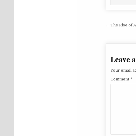
Post na
← The Rise of 
Leave a
Your email ad
Comment
*