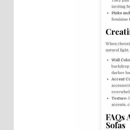
They pair
inviting fe
Pinks and
feminine 
Creat
When choosi
natural light
Wall Colo
backdrop 
darker hu
Accent Co
accessorie
overwhelm
Texture:
I
accents, 
FAQs 
Sofas