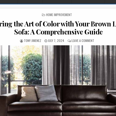
POSTED IN
HOME IMPROVEMENT
ing the Art of Color with Your Brown 
Sofa: A Comprehensive Guide
AUTHOR:
PUBLISHED DATE:
ON MASTERING T
TONY JIMENEZ
JULY 7, 2024
LEAVE A COMMENT