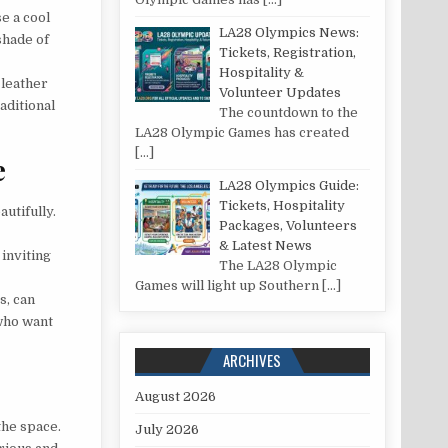
e a cool
LA28 Olympics News:
shade of
Tickets, Registration,
Hospitality &
 leather
Volunteer Updates
aditional
The countdown to the
LA28 Olympic Games has created
[…]
e
LA28 Olympics Guide:
Tickets, Hospitality
utifully.
Packages, Volunteers
& Latest News
 inviting
The LA28 Olympic
Games will light up Southern
[…]
s, can
 who want
ARCHIVES
August 2026
the space.
July 2026