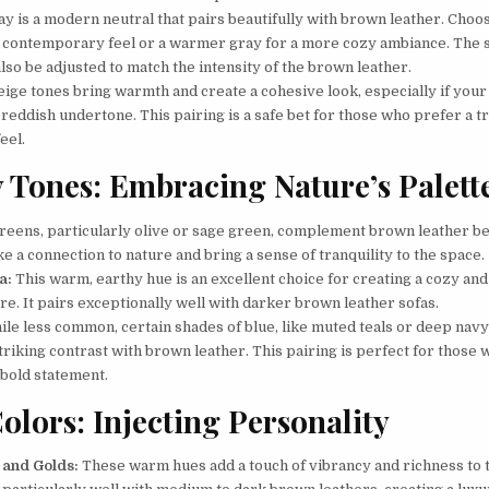
y is a modern neutral that pairs beautifully with brown leather. Choos
a contemporary feel or a warmer gray for a more cozy ambiance. The 
lso be adjusted to match the intensity of the brown leather.
ige tones bring warmth and create a cohesive look, especially if your
 reddish undertone. This pairing is a safe bet for those who prefer a tr
feel.
 Tones: Embracing Nature’s Palett
reens, particularly olive or sage green, complement brown leather bea
 a connection to nature and bring a sense of tranquility to the space.
a:
This warm, earthy hue is an excellent choice for creating a cozy and
e. It pairs exceptionally well with darker brown leather sofas.
le less common, certain shades of blue, like muted teals or deep navy
triking contrast with brown leather. This pairing is perfect for those
 bold statement.
olors: Injecting Personality
 and Golds:
These warm hues add a touch of vibrancy and richness to 