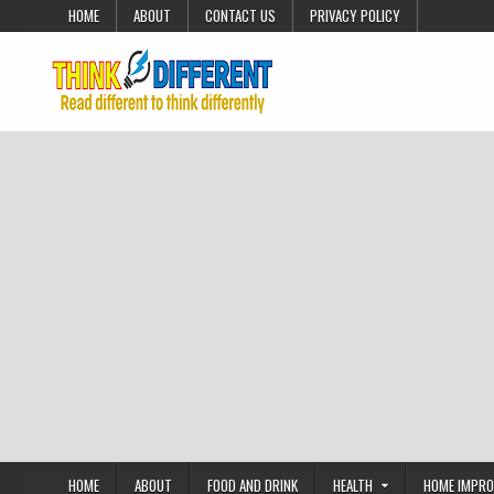
Skip to content
HOME
ABOUT
CONTACT US
PRIVACY POLICY
HOME
ABOUT
FOOD AND DRINK
HEALTH
HOME IMPR