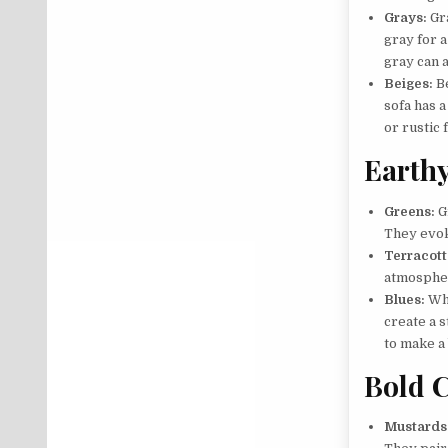
Grays:
Gra
gray for 
gray can a
Beiges:
Be
sofa has a
or rustic 
Earthy
Greens:
G
They evoke
Terracott
atmospher
Blues:
Whi
create a s
to make a
Bold C
Mustards