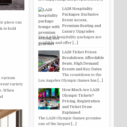
LA28 Hospitality
Packages: Exclusive
Event Access,
ic piece can
Premium Seating and
s to bold
Luxury Upgrades
Yes, LA28 hospitality packages are
available and offer
[…]
LA28 Ticket Prices
Breakdown: Affordable
Seats, High Demand
Events and Key Dates
The countdown to the
n various
Los Angeles Olympic Games has
[…]
erent variety
How Much Are LA28
te. When
Olympic Tickets?
nd
Pricing, Registration
and Ticket Draw
Explained
The LA28 Olympic Games promise
one of the largest
[…]