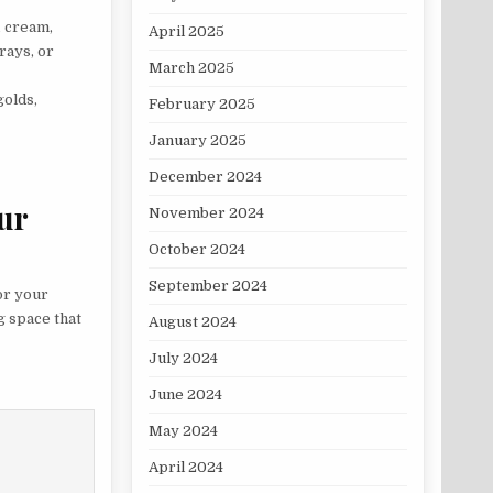
, cream,
April 2025
rays, or
March 2025
golds,
February 2025
January 2025
December 2024
ur
November 2024
October 2024
September 2024
for your
g space that
August 2024
July 2024
June 2024
May 2024
April 2024