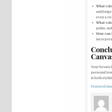
What colo
and beige 
even a ric
What col
pinks, and
How can I
incorpora
Conclu
Canva
Your brown le
personal touc
is both stylis
Featured ima