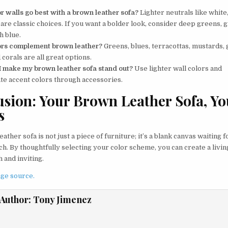
r walls go best with a brown leather sofa?
Lighter neutrals like white
are classic choices. If you want a bolder look, consider deep greens, g
h blue.
ors complement brown leather?
Greens, blues, terracottas, mustards, 
 corals are all great options.
 make my brown leather sofa stand out?
Use lighter wall colors and
te accent colors through accessories.
sion: Your Brown Leather Sofa, Yo
s
ather sofa is not just a piece of furniture; it’s a blank canvas waiting 
h. By thoughtfully selecting your color scheme, you can create a livin
h and inviting.
ge source.
Author:
Tony Jimenez