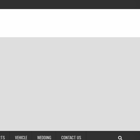
RTS
VEHICLE
WEDDING
CONTACT US