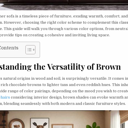
er sofa is a timeless piece of furniture, exuding warmth, comfort, and
on. However, choosing the right color scheme to complement this class
e. This guide will walk you through various color options, from neutral
provide tips on creating a cohesive and inviting living space.
Contents
tanding the Versatility of Brown
ts natural origins in wood and soil, is surprisingly versatile. It comes i
 rich chocolate browns to lighter tans and even reddish hues. This inh
 wide range of color pairings, depending on the mood you wish to crea
chairs
considering interior design, brown shades can evoke warmth a
n, blending seamlessly with both modern and classic furniture styles.