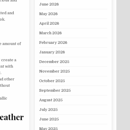
rious and
June 2026
ated and
May 2026
ok.
April 2026
March 2026
February 2026
he amount of
January 2026
 create a
December 2025
ent with
November 2025
.
nd other
October 2025
ithout
September 2025
llic
August 2025
July 2025
eather
June 2025
May 2025