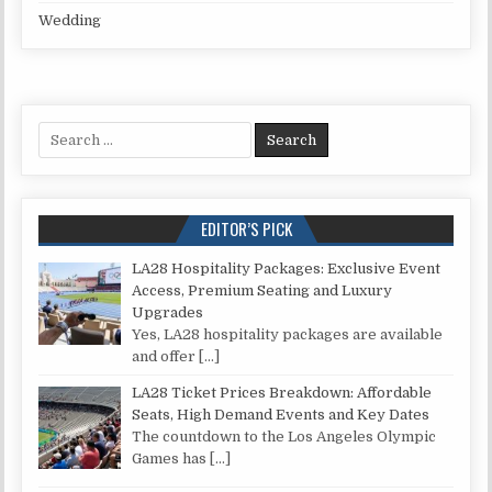
Wedding
Search for:
EDITOR’S PICK
LA28 Hospitality Packages: Exclusive Event
Access, Premium Seating and Luxury
Upgrades
Yes, LA28 hospitality packages are available
and offer
[…]
LA28 Ticket Prices Breakdown: Affordable
Seats, High Demand Events and Key Dates
The countdown to the Los Angeles Olympic
Games has
[…]