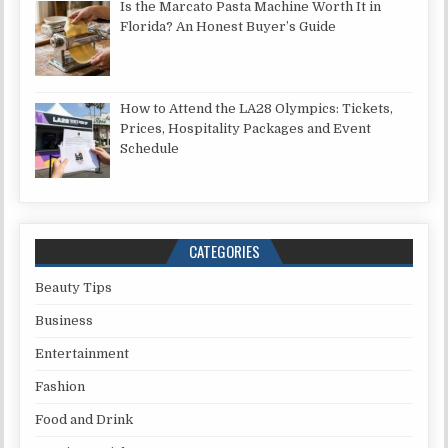
Is the Marcato Pasta Machine Worth It in
Florida? An Honest Buyer’s Guide
How to Attend the LA28 Olympics: Tickets,
Prices, Hospitality Packages and Event
Schedule
CATEGORIES
Beauty Tips
Business
Entertainment
Fashion
Food and Drink