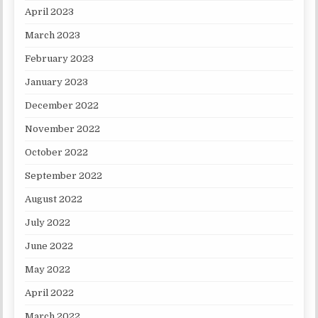
April 2023
March 2023
February 2023
January 2023
December 2022
November 2022
October 2022
September 2022
August 2022
July 2022
June 2022
May 2022
April 2022
March 2022