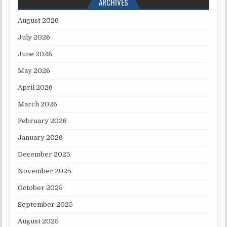
ARCHIVES
August 2026
July 2026
June 2026
May 2026
April 2026
March 2026
February 2026
January 2026
December 2025
November 2025
October 2025
September 2025
August 2025