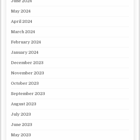
June 2024
May 2024
April 2024
March 2024
February 2024
January 2024
December 2023
November 2023
October 2023
September 2023
August 2023
July 2023
June 2023
May 2023