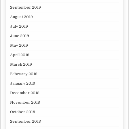
September 2019
August 2019
July 2019
June 2019
May 2019
April 2019
March 2019
February 2019
January 2019
December 2018
November 2018
October 2018
September 2018