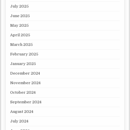
July 2025
June 2025
May 2025
April 2025
March 2025
February 2025
January 2025
December 2024
November 2024
October 2024
September 2024
August 2024
July 2024