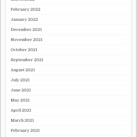
February 2022
January 2022
December 2021
November 2021
October 2021
September 2021
August 2021
July 2021
June 2021
May 2021
April 2021
March 2021
February 2021