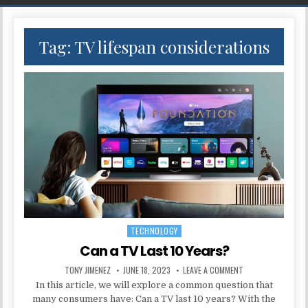
Tag:
TV lifespan considerations
TECHNOLOGY
Posted in
Can a TV Last 10 Years?
AUTHOR:
PUBLISHED DATE:
ON CAN A TV LAST 
TONY JIMENEZ
JUNE 18, 2023
LEAVE A COMMENT
In this article, we will explore a common question that
many consumers have: Can a TV last 10 years? With the