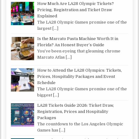
How Much Are LA28 Olympic Tickets?
Pricing, Registration and Ticket Draw
Explained
The LA28 Olympic Games promise one of the
largest
[…]
Is the Marcato Pasta Machine Worth It in
Florida? An Honest Buyer’s Guide
You’ve been eyeing that gleaming chrome
Marcato Atlas
[…]
How to Attend the LA28 Olympics: Tickets,
Prices, Hospitality Packages and Event
Schedule
The LA28 Olympic Games promise one of the
biggest
[…]
LA28 Tickets Guide 2026: Ticket Draw,
Registration, Prices and Hospitality
Packages
The countdown to the Los Angeles Olympic
Games has
[…]