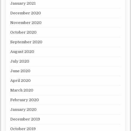
January 2021
December 2020
November 2020
October 2020
September 2020
August 2020
July 2020
June 2020
April 2020
March 2020
February 2020
January 2020
December 2019
October 2019