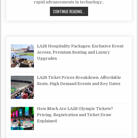
rapid advancements in technology…
CAN A TV LAST 10 YEARS?
CONTINUE READING...
LA28 Hospitality Packages: Exclusive Event
Access, Premium Seating and Luxury
Upgrades
LA28 Ticket Prices Breakdown: Affordable
Seats, High Demand Events and Key Dates
How Much Are LA28 Olympic Tickets?
Pricing, Registration and Ticket Draw
Explained