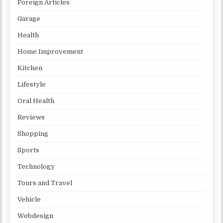
Foreign Articles
Garage
Health
Home Improvement
Kitchen
Lifestyle
Oral Health
Reviews
Shopping
Sports
Technology
Tours and Travel
Vehicle
Webdesign