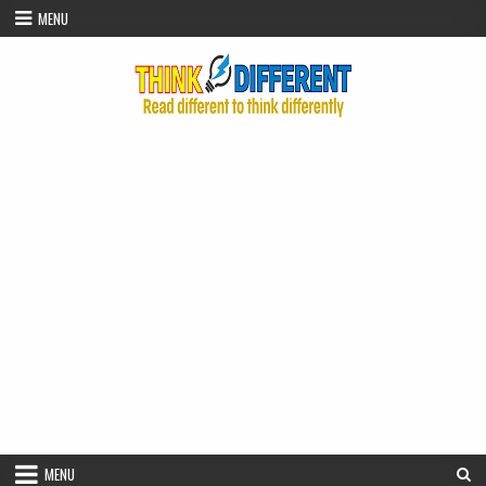
Skip to content
MENU
MENU