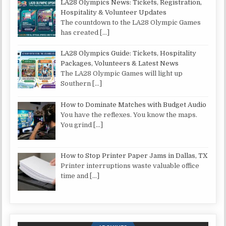
LA28 Olympics News: Tickets, Registration,
Hospitality & Volunteer Updates
The countdown to the LA28 Olympic Games
has created
[…]
LA28 Olympics Guide: Tickets, Hospitality
Packages, Volunteers & Latest News
The LA28 Olympic Games will light up
Southern
[…]
How to Dominate Matches with Budget Audio
You have the reflexes. You know the maps.
You grind
[…]
How to Stop Printer Paper Jams in Dallas, TX
Printer interruptions waste valuable office
time and
[…]