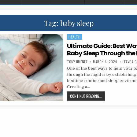
Tag:
baby sleep
HEALTH
Posted in
Ultimate Guide: Best Wa
Baby Sleep Through the 
AUTHOR:
PUBLISHED DATE:
TONY JIMENEZ
MARCH 4, 2024
LEAVE A 
One of the best ways to help your 
through the night is by establishing
bedtime routine and sleep environ
Creating a…
ULTIMATE GUIDE: BEST
CONTINUE READING...