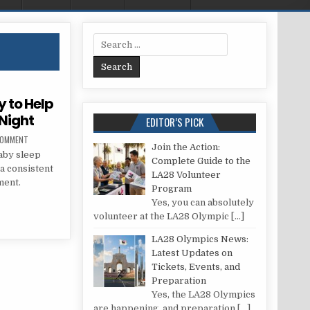
Search for:
y to Help
Night
EDITOR’S PICK
ON ULTIMATE GUIDE: BEST WAY TO HELP BABY SLEEP THROUGH THE NIGHT
COMMENT
Join the Action:
baby sleep
Complete Guide to the
 a consistent
LA28 Volunteer
ment.
Program
Yes, you can absolutely
 WAY TO HELP BABY SLEEP THROUGH THE NIGHT
volunteer at the LA28 Olympic
[…]
LA28 Olympics News:
Latest Updates on
Tickets, Events, and
Preparation
Yes, the LA28 Olympics
are happening, and preparation
[…]