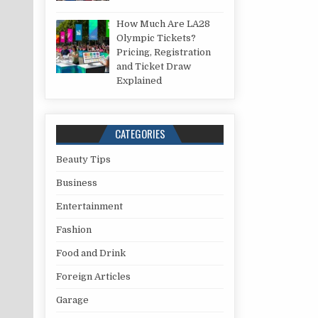
How Much Are LA28
Olympic Tickets?
Pricing, Registration
and Ticket Draw
Explained
CATEGORIES
Beauty Tips
Business
Entertainment
Fashion
Food and Drink
Foreign Articles
Garage