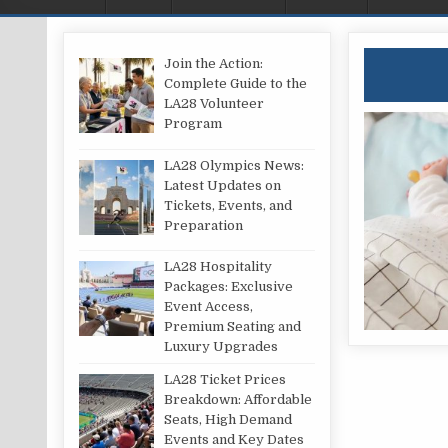
Join the Action:
Complete Guide to the
LA28 Volunteer
Program
LA28 Olympics News:
Latest Updates on
Tickets, Events, and
Preparation
LA28 Hospitality
Packages: Exclusive
Event Access,
Premium Seating and
Luxury Upgrades
LA28 Ticket Prices
Breakdown: Affordable
Seats, High Demand
Events and Key Dates