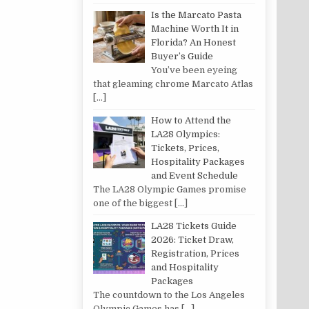
Is the Marcato Pasta
Machine Worth It in
Florida? An Honest
Buyer’s Guide
You’ve been eyeing
that gleaming chrome Marcato Atlas
[…]
How to Attend the
LA28 Olympics:
Tickets, Prices,
Hospitality Packages
and Event Schedule
The LA28 Olympic Games promise
one of the biggest
[…]
LA28 Tickets Guide
2026: Ticket Draw,
Registration, Prices
and Hospitality
Packages
The countdown to the Los Angeles
Olympic Games has
[…]