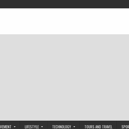
OVEMENT
LIFESTYLE
TECHNOLOGY
TOURS AND TRAVEL
SPO