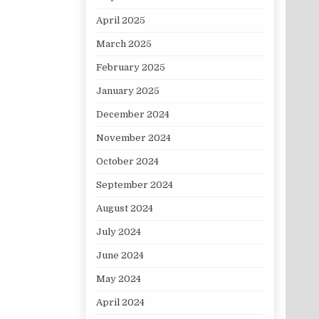
April 2025
March 2025
February 2025
January 2025
December 2024
November 2024
October 2024
September 2024
August 2024
July 2024
June 2024
May 2024
April 2024