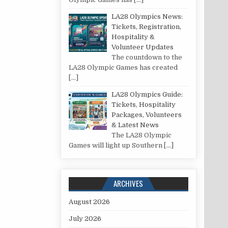
LA28 Olympics News:
Tickets, Registration,
Hospitality &
Volunteer Updates
The countdown to the
LA28 Olympic Games has created
[…]
LA28 Olympics Guide:
Tickets, Hospitality
Packages, Volunteers
& Latest News
The LA28 Olympic
Games will light up Southern
[…]
ARCHIVES
August 2026
July 2026