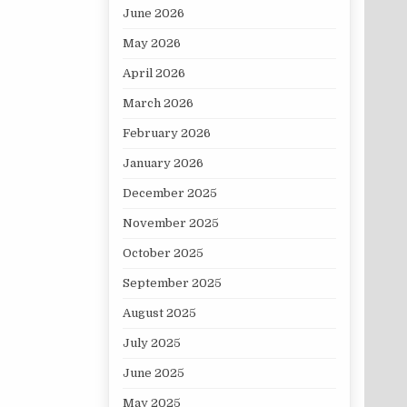
June 2026
May 2026
April 2026
March 2026
February 2026
January 2026
December 2025
November 2025
October 2025
September 2025
August 2025
July 2025
June 2025
May 2025