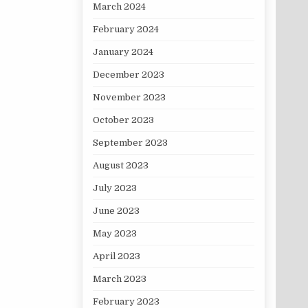
March 2024
February 2024
January 2024
December 2023
November 2023
October 2023
September 2023
August 2023
July 2023
June 2023
May 2023
April 2023
March 2023
February 2023