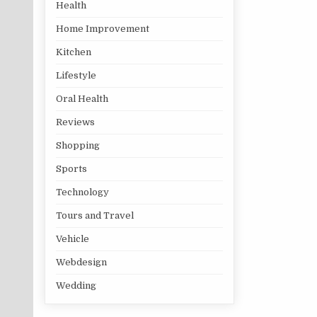
Health
Home Improvement
Kitchen
Lifestyle
Oral Health
Reviews
Shopping
Sports
Technology
Tours and Travel
Vehicle
Webdesign
Wedding