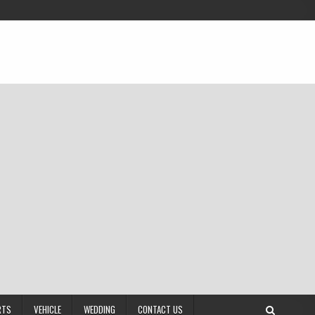
RTS
VEHICLE
WEDDING
CONTACT US