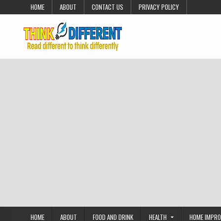
Skip to content
HOME
ABOUT
CONTACT US
PRIVACY POLICY
HOME
ABOUT
FOOD AND DRINK
HEALTH
HOME IMPR