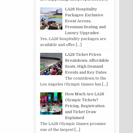
LA28 Hospitality
Packages: Exclusive
Event Access,
Premium Seating and
Luxury Upgrades
Yes, LA28 hospitality packages are
available and offer
[…]
LA28 Ticket Prices
Breakdown: Affordable
Seats, High Demand
Events and Key Dates
The countdown to the
Los Angeles Olympic Games has
[…]
How Much Are LA28
Olympic Tickets?
Pricing, Registration
and Ticket Draw
Explained
The LA28 Olympic Games promise
one of the largest
[…]