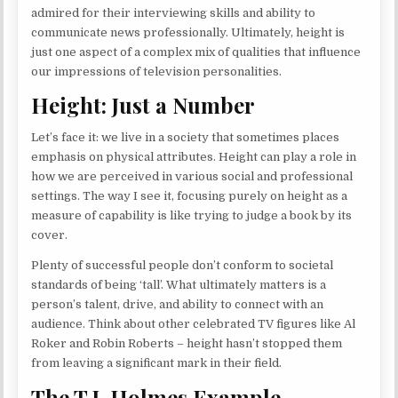
admired for their interviewing skills and ability to
communicate news professionally. Ultimately, height is
just one aspect of a complex mix of qualities that influence
our impressions of television personalities.
Height: Just a Number
Let’s face it: we live in a society that sometimes places
emphasis on physical attributes. Height can play a role in
how we are perceived in various social and professional
settings. The way I see it, focusing purely on height as a
measure of capability is like trying to judge a book by its
cover.
Plenty of successful people don’t conform to societal
standards of being ‘tall’. What ultimately matters is a
person’s talent, drive, and ability to connect with an
audience. Think about other celebrated TV figures like Al
Roker and Robin Roberts – height hasn’t stopped them
from leaving a significant mark in their field.
The T.J. Holmes Example