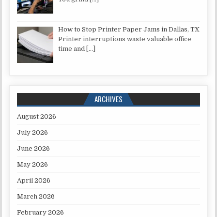
How to Stop Printer Paper Jams in Dallas, TX
Printer interruptions waste valuable office
time and
[…]
ARCHIVES
August 2026
July 2026
June 2026
May 2026
April 2026
March 2026
February 2026