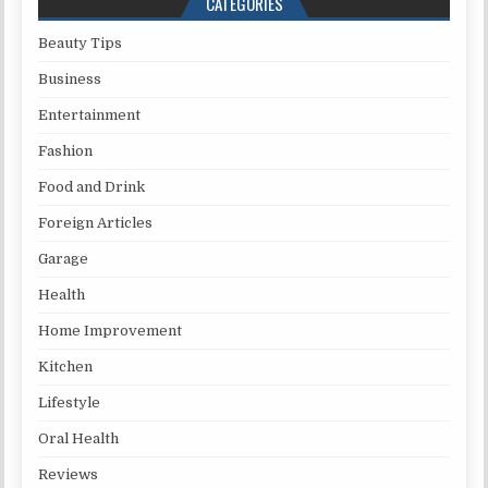
CATEGORIES
Beauty Tips
Business
Entertainment
Fashion
Food and Drink
Foreign Articles
Garage
Health
Home Improvement
Kitchen
Lifestyle
Oral Health
Reviews