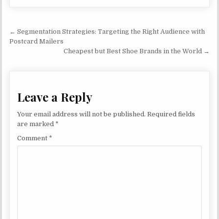
Post navigation
← Segmentation Strategies: Targeting the Right Audience with
Postcard Mailers
Cheapest but Best Shoe Brands in the World →
Leave a Reply
Your email address will not be published.
Required fields
are marked
*
Comment
*