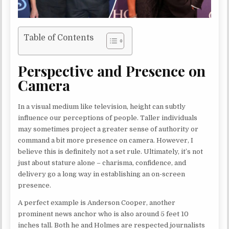
Table of Contents
Perspective and Presence on
Camera
In a visual medium like television, height can subtly
influence our perceptions of people. Taller individuals
may sometimes project a greater sense of authority or
command a bit more presence on camera. However, I
believe this is definitely not a set rule. Ultimately, it’s not
just about stature alone – charisma, confidence, and
delivery go a long way in establishing an on-screen
presence.
A perfect example is Anderson Cooper, another
prominent news anchor who is also around 5 feet 10
inches tall. Both he and Holmes are respected journalists