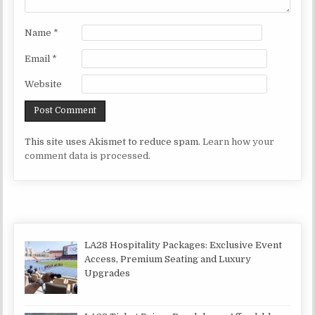
Name
*
Email
*
Website
This site uses Akismet to reduce spam.
Learn how your
comment data is processed.
LA28 Hospitality Packages: Exclusive Event
Access, Premium Seating and Luxury
Upgrades