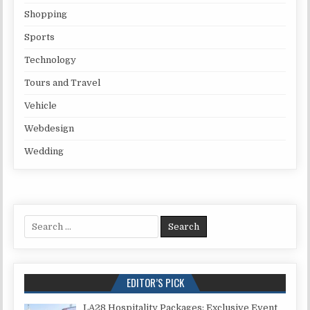
Shopping
Sports
Technology
Tours and Travel
Vehicle
Webdesign
Wedding
Search for:
EDITOR’S PICK
LA28 Hospitality Packages: Exclusive Event