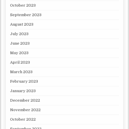
October 2023
September 2023
August 2023
July 2023
June 2023
May 2023
April 2023
March 2023
February 2023
January 2023
December 2022
November 2022
October 2022
September 2022