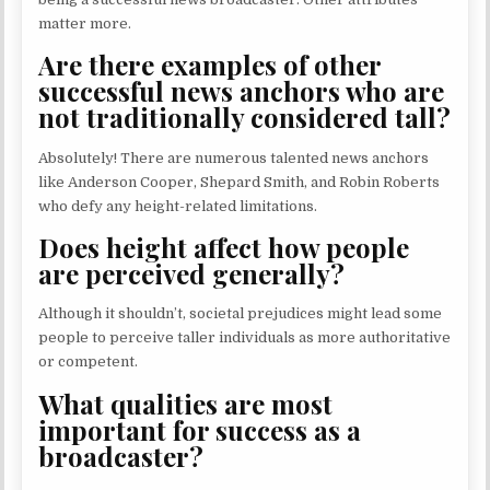
matter more.
Are there examples of other
successful news anchors who are
not traditionally considered tall?
Absolutely! There are numerous talented news anchors
like Anderson Cooper, Shepard Smith, and Robin Roberts
who defy any height-related limitations.
Does height affect how people
are perceived generally?
Although it shouldn’t, societal prejudices might lead some
people to perceive taller individuals as more authoritative
or competent.
What qualities are most
important for success as a
broadcaster?