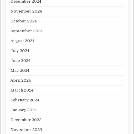
December 2024
November 2024
October 2024
September 2024
August 2024
July 2024
June 2024
May 2024
April 2024
March 2024
February 2024
January 2024
December 2023
November 2023