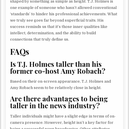
shaped by something as simple as height. T.J. Holmes is
one example of someone who hasn’t allowed conventional
‘standards’ to hinder his professional achievements. What
we truly see goes far beyond superficial traits. His
success reminds us that it’s those inner qualities like
intellect, determination, and the ability to build
connections that truly define us.
FAQs
Is T.J. Holmes taller than his
former co-host Amy Robach?
Based on their on-screen appearance, T.J. Holmes and
Amy Robach seem to be relatively close in height.
Are there advantages to being
taller in the news industry?
Taller individuals might have a slight edge in terms of on-
camera presence. However, height isn’t a key factor for
being a successful news broadcaster. Other attributes