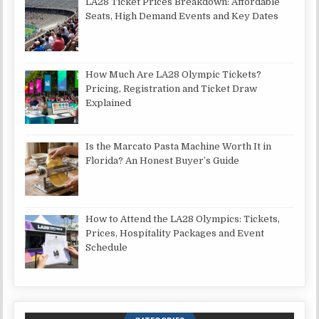
LA28 Ticket Prices Breakdown: Affordable
Seats, High Demand Events and Key Dates
How Much Are LA28 Olympic Tickets?
Pricing, Registration and Ticket Draw
Explained
Is the Marcato Pasta Machine Worth It in
Florida? An Honest Buyer’s Guide
How to Attend the LA28 Olympics: Tickets,
Prices, Hospitality Packages and Event
Schedule