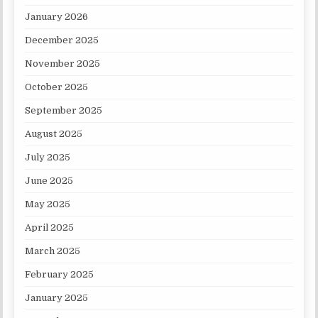
January 2026
December 2025
November 2025
October 2025
September 2025
August 2025
July 2025
June 2025
May 2025
April 2025
March 2025
February 2025
January 2025