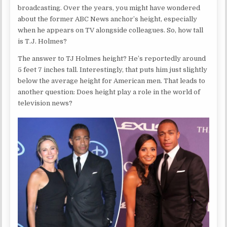
broadcasting. Over the years, you might have wondered
about the former ABC News anchor’s height, especially
when he appears on TV alongside colleagues. So, how tall
is T.J. Holmes?
The answer to TJ Holmes height? He’s reportedly around
5 feet 7 inches tall. Interestingly, that puts him just slightly
below the average height for American men. That leads to
another question: Does height play a role in the world of
television news?