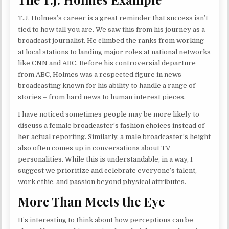
T.J. Holmes’s career is a great reminder that success isn’t
tied to how tall you are. We saw this from his journey as a
broadcast journalist. He climbed the ranks from working
at local stations to landing major roles at national networks
like CNN and ABC. Before his controversial departure
from ABC, Holmes was a respected figure in news
broadcasting known for his ability to handle a range of
stories – from hard news to human interest pieces.
I have noticed sometimes people may be more likely to
discuss a female broadcaster’s fashion choices instead of
her actual reporting. Similarly, a male broadcaster’s height
also often comes up in conversations about TV
personalities. While this is understandable, in a way, I
suggest we prioritize and celebrate everyone’s talent,
work ethic, and passion beyond physical attributes.
More Than Meets the Eye
It’s interesting to think about how perceptions can be