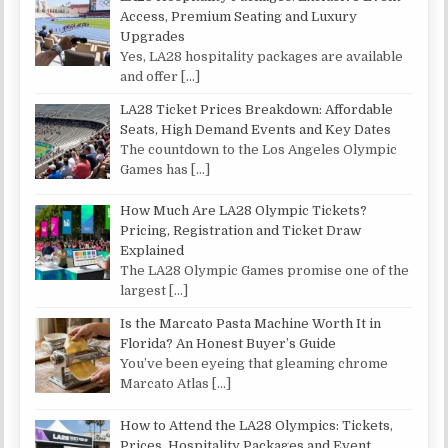
Access, Premium Seating and Luxury
Upgrades
Yes, LA28 hospitality packages are available
and offer
[…]
LA28 Ticket Prices Breakdown: Affordable
Seats, High Demand Events and Key Dates
The countdown to the Los Angeles Olympic
Games has
[…]
How Much Are LA28 Olympic Tickets?
Pricing, Registration and Ticket Draw
Explained
The LA28 Olympic Games promise one of the
largest
[…]
Is the Marcato Pasta Machine Worth It in
Florida? An Honest Buyer’s Guide
You’ve been eyeing that gleaming chrome
Marcato Atlas
[…]
How to Attend the LA28 Olympics: Tickets,
Prices, Hospitality Packages and Event