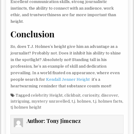
Excellent communication skills, strong journalistic
instincts, the ability to connect with an audience, work
ethic, and trustworthiness are far more important than
height.
Conclusion
So, does T.J. Holmes’s height give him an advantage as a
journalist? Probably not. Does it inhibit his ability to shine
in the spotlight? Absolutely not! Standing tall in his
profession, he’s an example of skill and dedication
prevailing. In a world fixated on appearance, where even
people search for
Kendall Jenner Height
it’s a
heartwarming reminder that substance counts most!
Tagged
celebrity Height
,
clickbait
,
curiosity
,
discover
,
intriguing
,
mystery unravelled
,
t.j. holmes
,
t.j. holmes facts
,
tj holmes height
Author:
Tony Jimenez