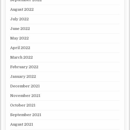
August 2022
July 2022
June 2022
May 2022
April 2022
March 2022
February 2022
January 2022
December 2021
November 2021
October 2021
September 2021
August 2021