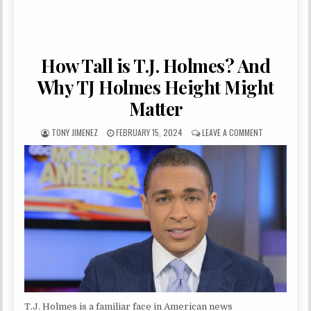
How Tall is T.J. Holmes? And
Why TJ Holmes Height Might
Matter
AUTHOR:
PUBLISHED DATE:
ON HOW TALL 
TONY JIMENEZ
FEBRUARY 15, 2024
LEAVE A COMMENT
T.J. Holmes is a familiar face in American news