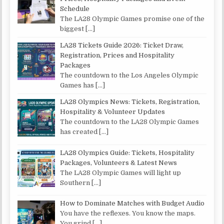
Schedule
The LA28 Olympic Games promise one of the
biggest
[…]
LA28 Tickets Guide 2026: Ticket Draw,
Registration, Prices and Hospitality
Packages
The countdown to the Los Angeles Olympic
Games has
[…]
LA28 Olympics News: Tickets, Registration,
Hospitality & Volunteer Updates
The countdown to the LA28 Olympic Games
has created
[…]
LA28 Olympics Guide: Tickets, Hospitality
Packages, Volunteers & Latest News
The LA28 Olympic Games will light up
Southern
[…]
How to Dominate Matches with Budget Audio
You have the reflexes. You know the maps.
You grind
[…]