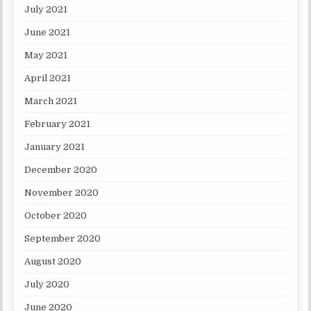
July 2021
June 2021
May 2021
April 2021
March 2021
February 2021
January 2021
December 2020
November 2020
October 2020
September 2020
August 2020
July 2020
June 2020