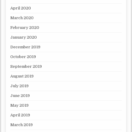
April 2020
March 2020
February 2020
January 2020
December 2019
October 2019
September 2019
August 2019
July 2019
June 2019
May 2019
April 2019
March 2019