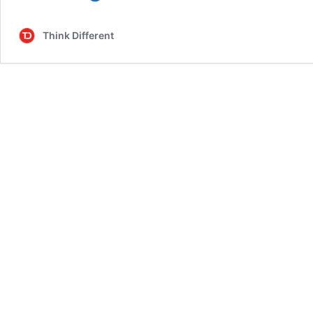
I
Get
Think Different
Moss
in
My
Aquarium?
A
Complete
Guide
to
Creating
a
Vibrant
Underwater
World