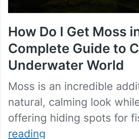
How Do I Get Moss i
Complete Guide to C
Underwater World
Moss is an incredible addi
natural, calming look whil
offering hiding spots for 
How
reading
Do