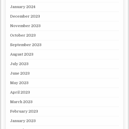
January 2024
December 2023
November 2023
October 2023
September 2023
August 2023
July 2023
June 2023
May 2023
April 2023
March 2023
February 2023
January 2023