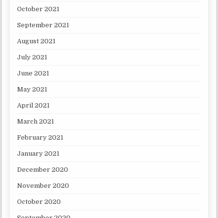
October 2021
September 2021
August 2021
July 2021
June 2021
May 2021
April 2021
March 2021
February 2021
January 2021
December 2020
November 2020
October 2020
September 2020