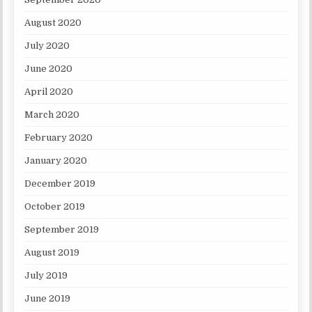
August 2020
July 2020
June 2020
April 2020
March 2020
February 2020
January 2020
December 2019
October 2019
September 2019
August 2019
July 2019
June 2019