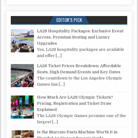
EDITOR’S PICK
LA28 Hospitality Packages: Exclusive Event
Access, Premium Seating and Luxury
Upgrades
Yes, LA28 hospitality packages are available
and offer
[…]
LA28 Ticket Prices Breakdown: Affordable
Seats, High Demand Events and Key Dates
The countdown to the Los Angeles Olympic
Games has
[…]
How Much Are LA28 Olympic Tickets?
Pricing, Registration and Ticket Draw
Explained
The LA28 Olympic Games promise one of the
largest
[…]
Is the Marcato Pasta Machine Worth It in