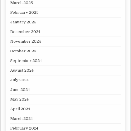
March 2025
February 2025
January 2025
December 2024
November 2024
October 2024
September 2024
August 2024
July 2024
June 2024
May 2024
April 2024
March 2024
February 2024