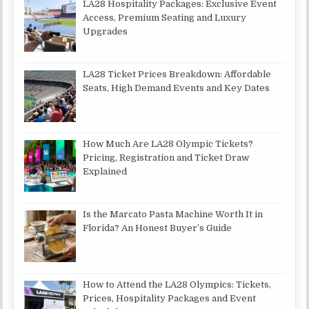
LA28 Hospitality Packages: Exclusive Event
Access, Premium Seating and Luxury
Upgrades
LA28 Ticket Prices Breakdown: Affordable
Seats, High Demand Events and Key Dates
How Much Are LA28 Olympic Tickets?
Pricing, Registration and Ticket Draw
Explained
Is the Marcato Pasta Machine Worth It in
Florida? An Honest Buyer’s Guide
How to Attend the LA28 Olympics: Tickets,
Prices, Hospitality Packages and Event