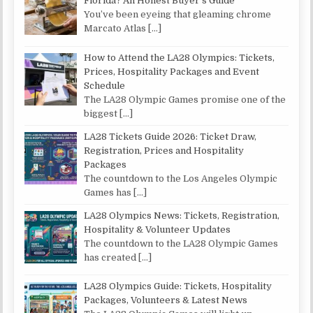
Florida? An Honest Buyer’s Guide
You’ve been eyeing that gleaming chrome
Marcato Atlas
[…]
How to Attend the LA28 Olympics: Tickets,
Prices, Hospitality Packages and Event
Schedule
The LA28 Olympic Games promise one of the
biggest
[…]
LA28 Tickets Guide 2026: Ticket Draw,
Registration, Prices and Hospitality
Packages
The countdown to the Los Angeles Olympic
Games has
[…]
LA28 Olympics News: Tickets, Registration,
Hospitality & Volunteer Updates
The countdown to the LA28 Olympic Games
has created
[…]
LA28 Olympics Guide: Tickets, Hospitality
Packages, Volunteers & Latest News