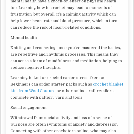
mental health have a knock-on effect on physical health
too. Learning how to crochet may lead to moments of
frustration, but overall, it’s a calming activity which can
help lower heart rate and blood pressure, which in turn
can reduce the risk of heart-related conditions.
Mental health
Knitting and crocheting, once you’ve mastered the basics,
are repetitive and rhythmic processes. This means they
can act as a form of mindfulness and meditation, helping to
reduce negative thoughts.
Learning to knit or crochet can be stress-free too.
Beginners can order starter packs such as
crochet blanket
kits from Wool Couture
or other online craft retailers,
complete with pattern, yarn and tools.
Social engagement
Withdrawal from social activity and loss of a sense of
purpose are often symptoms of anxiety and depression.
Connecting with other crocheters online, who may also