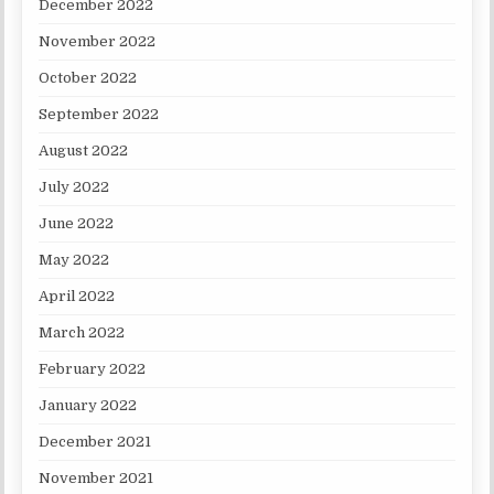
December 2022
November 2022
October 2022
September 2022
August 2022
July 2022
June 2022
May 2022
April 2022
March 2022
February 2022
January 2022
December 2021
November 2021