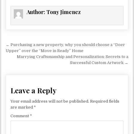
Author:
Tony Jimenez
Post navigation
← Purchasing a new property, why you should choose a “Doer
Upper” over the “Move in Ready” Home
Marrying Craftsmanship and Personalization: Secrets to a
Successful Custom Artwork →
Leave a Reply
Your email address will not be published.
Required fields
are marked
*
Comment
*