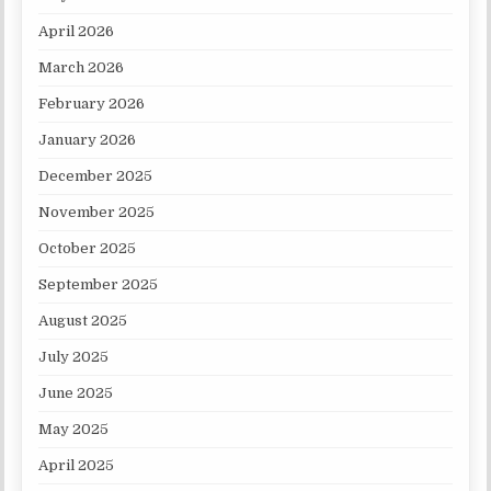
April 2026
March 2026
February 2026
January 2026
December 2025
November 2025
October 2025
September 2025
August 2025
July 2025
June 2025
May 2025
April 2025