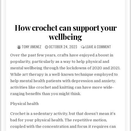
How crochet can support your
wellbeing
AUTHOR:
PUBLISHED DATE:
ON HOW CROC
TONY JIMENEZ
OCTOBER 24, 2023
LEAVE A COMMENT
Over the past few years, crafts have enjoyed a boost in
popularity, particularly as a way to help physical and
mental wellbeing through the lockdowns of 2020 and 2021.
While art therapy is a well-known technique employed to
help mental health patients with depression and anxiety,
activities like crochet and knitting can have more wide-
ranging benefits than you might think.
Physical health
Crochet is a sedentary activity, but that doesn’t mean it’s
bad for your physical health. The repetitive motion,
coupled with the concentration and focus it requires can