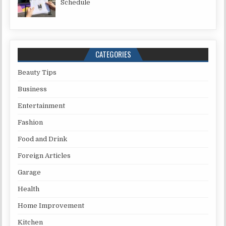
Schedule
CATEGORIES
Beauty Tips
Business
Entertainment
Fashion
Food and Drink
Foreign Articles
Garage
Health
Home Improvement
Kitchen