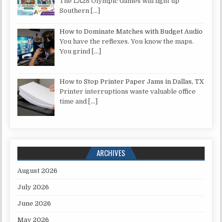
The LA28 Olympic Games will light up
Southern
[…]
How to Dominate Matches with Budget Audio
You have the reflexes. You know the maps.
You grind
[…]
How to Stop Printer Paper Jams in Dallas, TX
Printer interruptions waste valuable office
time and
[…]
ARCHIVES
August 2026
July 2026
June 2026
May 2026