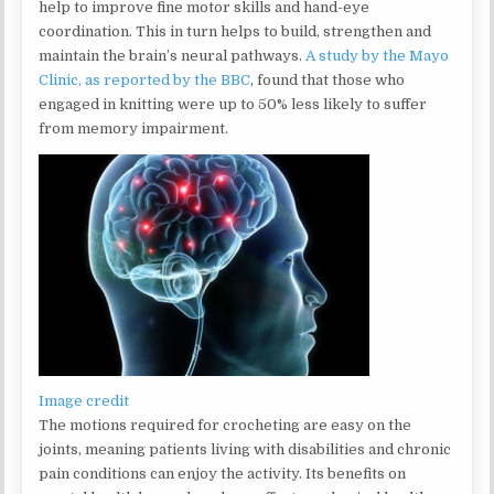
help to improve fine motor skills and hand-eye
coordination. This in turn helps to build, strengthen and
maintain the brain’s neural pathways.
A study by the Mayo
Clinic, as reported by the BBC
, found that those who
engaged in knitting were up to 50% less likely to suffer
from memory impairment.
Image credit
The motions required for crocheting are easy on the
joints, meaning patients living with disabilities and chronic
pain conditions can enjoy the activity. Its benefits on