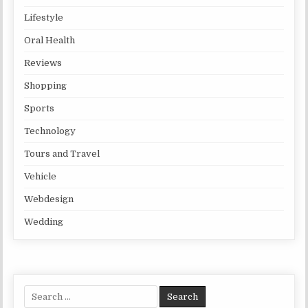
Lifestyle
Oral Health
Reviews
Shopping
Sports
Technology
Tours and Travel
Vehicle
Webdesign
Wedding
Search for: