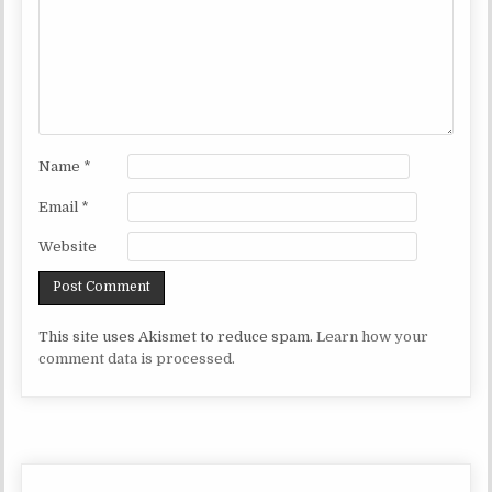
Name
*
Email
*
Website
This site uses Akismet to reduce spam.
Learn how your
comment data is processed.