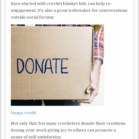
have started with crochet blanket kits, can help re-
engagement. It’s also a great icebreaker for conversations
outside social forums.
Image credit
Not only that, but many crocheters donate their creations.
Seeing your work giving joy to others can promote a
sense of self-satisfaction.