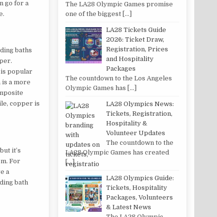
n go for a
The LA28 Olympic Games promise
one of the biggest
[…]
e.
LA28 Tickets Guide
2026: Ticket Draw,
Registration, Prices
nding baths
and Hospitality
pper.
Packages
 is popular
The countdown to the Los Angeles
n is a more
Olympic Games has
[…]
omposite
le, copper is
LA28 Olympics News:
Tickets, Registration,
Hospitality &
Volunteer Updates
The countdown to the
ut it’s
LA28 Olympic Games has created
om. For
[…]
ve a
LA28 Olympics Guide:
ding bath
Tickets, Hospitality
Packages, Volunteers
& Latest News
The LA28 Olympic