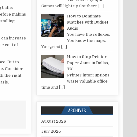
Games will light up Southern
[…]
g baths
 before making
How to Dominate
stalling
Matches with Budget
Audio
You have the reflexes.
h can increase
You know the maps.
he cost of
You grind
[…]
How to Stop Printer
ce. But to
Paper Jams in Dallas,
ve. Consider
TX
Printer interruptions
th the right
waste valuable office
asis.
time and
[…]
ARCHIVES
August 2026
July 2026