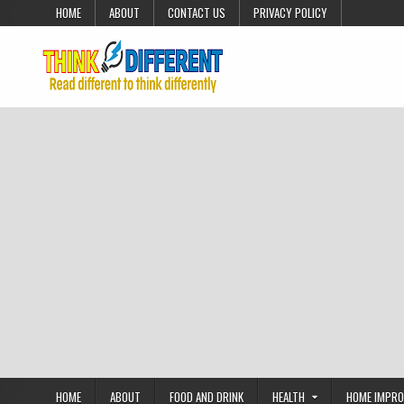
Skip to content
HOME
ABOUT
CONTACT US
PRIVACY POLICY
HOME
ABOUT
FOOD AND DRINK
HEALTH
HOME IMPR