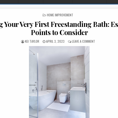
POSTED IN
HOME IMPROVEMENT
 Your Very First Freestanding Bath: Es
Points to Consider
AUTHOR:
PUBLISHED DATE:
ON BUYING YOUR 
KEI TAYLOR
APRIL 3, 2023
LEAVE A COMMENT