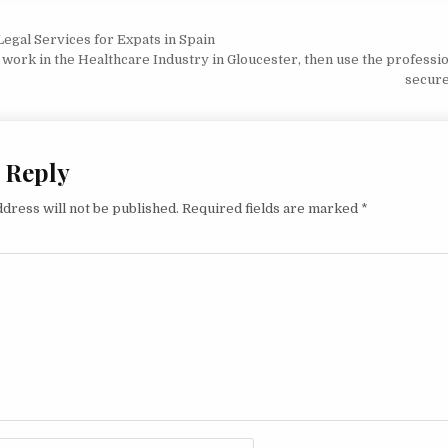
vigation
egal Services for Expats in Spain
o work in the Healthcare Industry in Gloucester, then use the professi
secure
 Reply
dress will not be published.
Required fields are marked
*