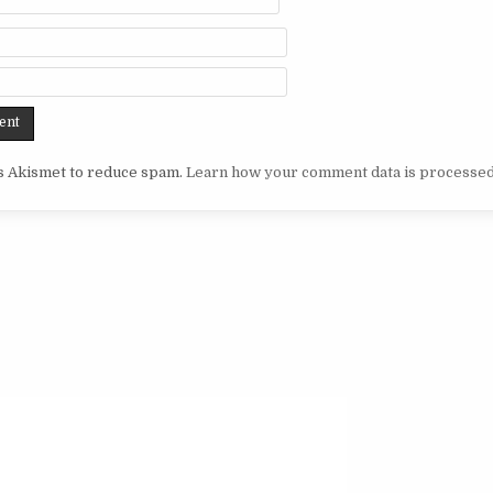
es Akismet to reduce spam.
Learn how your comment data is processed