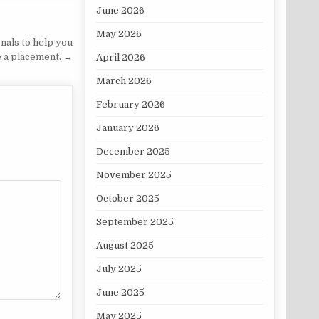
June 2026
May 2026
onals to help you
 a placement. →
April 2026
March 2026
February 2026
January 2026
December 2025
November 2025
October 2025
September 2025
August 2025
July 2025
June 2025
May 2025