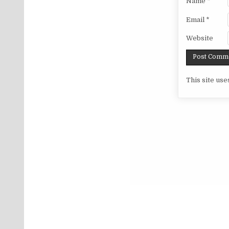
Name
*
Email
*
Website
This site us