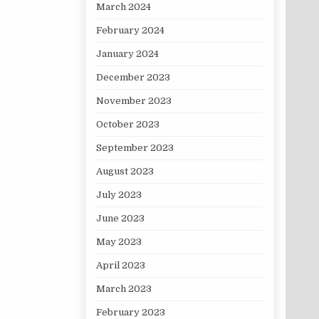
March 2024
February 2024
January 2024
December 2023
November 2023
October 2023
September 2023
August 2023
July 2023
June 2023
May 2023
April 2023
March 2023
February 2023