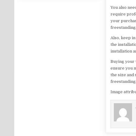
You also need
require profe
your purchas
freestanding 
Also, keep i
the installat
installation
Buying your 
ensure you m
the size and 
freestanding
Image attrib