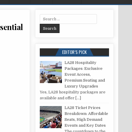
Search for:
sential
VERY FIRST FREESTANDING BATH: ESSENTIAL POINTS TO CONSIDER
EDITOR’S PICK
LA28 Hospitality
Packages: Exclusive
Event Access,
Premium Seating and
Luxury Upgrades
Yes, LA28 hospitality packages are
available and offer
[…]
LA28 Ticket Prices
Breakdown: Affordable
Seats, High Demand
Events and Key Dates
The countdown to the