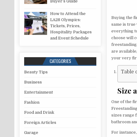
Buyer’s Guide
How to Attend the
Buying the fir
LA28 Olympics:
same is true 
Tickets, Prices,
everything to
Hospitality Packages
choose will c
and Event Schedule
freestanding
are available
your very fir
CATEGORIES
Table 
Beauty Tips
Business
Size 
Entertainment
One of the fi
Fashion
Freestanding 
Food and Drink
sizes range 
bathroom and
Foreign Articles
For instance
Garage