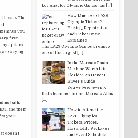
Los Angeles Olympic Games has
[…]
How Much Are LA28
rst house. The
Olympic Tickets?
ant
Pricing, Registration
rnishings you
and Ticket Draw
ery first
Explained
many options
The LA28 Olympic Games promise
ou are buying
one of the largest
[…]
Is the Marcato Pasta
Machine Worth It in
Florida? An Honest
Buyer’s Guide
You’ve been eyeing
that gleaming chrome Marcato Atlas
[…]
nding bath.
lar, and their
How to Attend the
LA28 Olympics:
its your
Tickets, Prices,
Hospitality Packages
at doesn’t
and Event Schedule