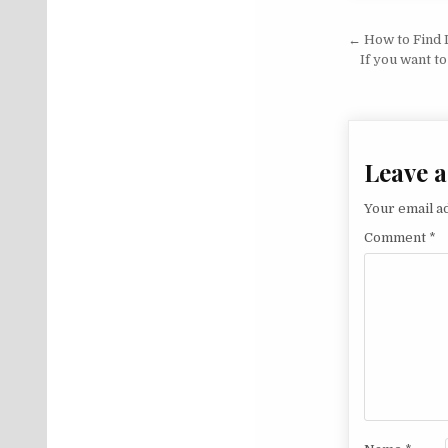
Post na
← How to Find L
If you want t
Leave a
Your email ad
Comment
*