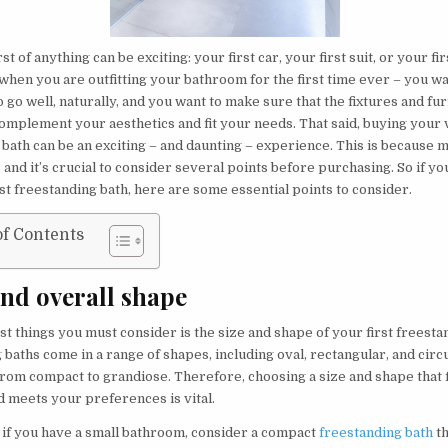
st of anything can be exciting: your first car, your first suit, or your fi
when you are outfitting your bathroom for the first time ever – you w
 go well, naturally, and you want to make sure that the fixtures and fu
omplement your aesthetics and fit your needs. That said, buying your v
 bath can be an exciting – and daunting – experience. This is because 
, and it’s crucial to consider several points before purchasing. So if y
st freestanding bath, here are some essential points to consider.
of Contents
and overall shape
rst things you must consider is the size and shape of your first freesta
baths come in a range of shapes, including oval, rectangular, and circu
from compact to grandiose. Therefore, choosing a size and shape that f
 meets your preferences is vital.
, if you have a small bathroom, consider a compact
freestanding bath
th