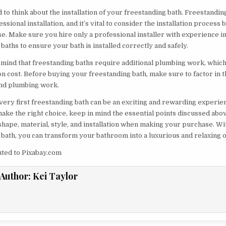
 to think about the installation of your freestanding bath. Freestandin
ssional installation, and it’s vital to consider the installation process
e. Make sure you hire only a professional installer with experience in
baths to ensure your bath is installed correctly and safely.
n mind that freestanding baths require additional plumbing work, whic
ion cost. Before buying your freestanding bath, make sure to factor in t
 and plumbing work.
very first freestanding bath can be an exciting and rewarding experien
ake the right choice, keep in mind the essential points discussed abo
shape, material, style, and installation when making your purchase. Wi
 bath, you can transform your bathroom into a luxurious and relaxing o
uted to Pixabay.com
Author:
Kei Taylor