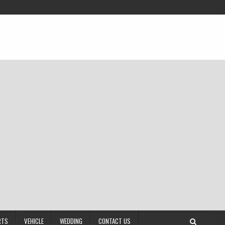
RTS
VEHICLE
WEDDING
CONTACT US