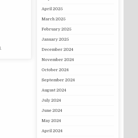
April 2025
March 2025
February 2025
January 2025
.
December 2024
November 2024
October 2024
September 2024
August 2024
July 2024
June 2024
May 2024
April 2024