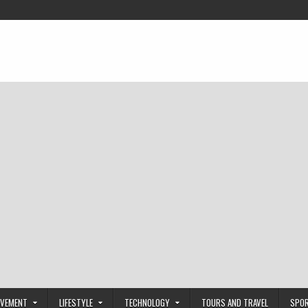
OVEMENT
LIFESTYLE
TECHNOLOGY
TOURS AND TRAVEL
SPO