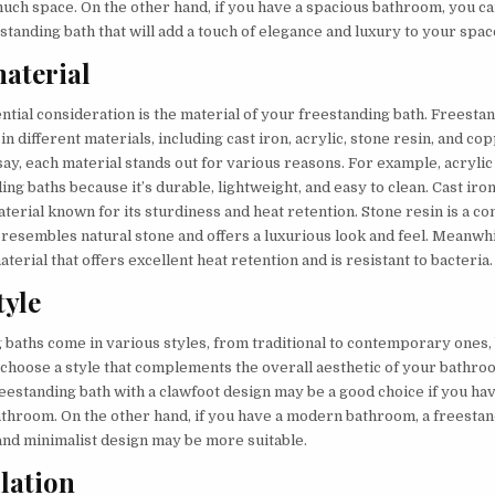
uch space. On the other hand, if you have a spacious bathroom, you ca
tanding bath that will add a touch of elegance and luxury to your spac
aterial
tial consideration is the material of your freestanding bath. Freesta
 in different materials, including cast iron, acrylic, stone resin, and co
ay, each material stands out for various reasons. For example, acrylic
ing baths because it’s durable, lightweight, and easy to clean. Cast iro
aterial known for its sturdiness and heat retention. Stone resin is a c
 resembles natural stone and offers a luxurious look and feel. Meanwhi
erial that offers excellent heat retention and is resistant to bacteria.
tyle
baths come in various styles, from traditional to contemporary ones, b
 choose a style that complements the overall aesthetic of your bathro
reestanding bath with a clawfoot design may be a good choice if you ha
bathroom. On the other hand, if you have a modern bathroom, a freestan
 and minimalist design may be more suitable.
llation