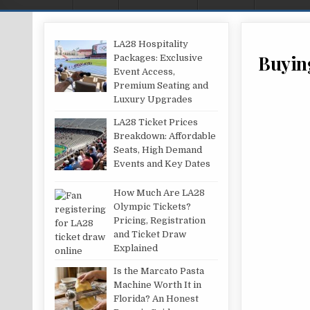
LA28 Hospitality
Buying
Packages: Exclusive
Event Access,
Premium Seating and
Luxury Upgrades
LA28 Ticket Prices
Breakdown: Affordable
Seats, High Demand
Events and Key Dates
How Much Are LA28
Olympic Tickets?
Pricing, Registration
and Ticket Draw
Explained
Is the Marcato Pasta
Machine Worth It in
Florida? An Honest