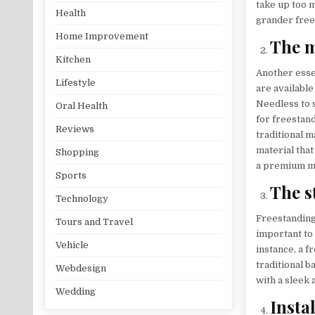
take up too m
Health
grander frees
Home Improvement
The m
Kitchen
Another essen
Lifestyle
are available
Needless to s
Oral Health
for freestand
Reviews
traditional m
material that
Shopping
a premium mat
Sports
The s
Technology
Freestanding 
Tours and Travel
important to
Vehicle
instance, a f
traditional 
Webdesign
with a sleek
Wedding
Insta